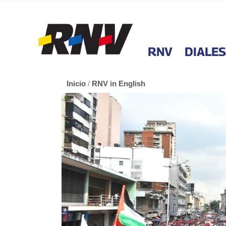
RNV
DIALES
Inicio
/
RNV in English