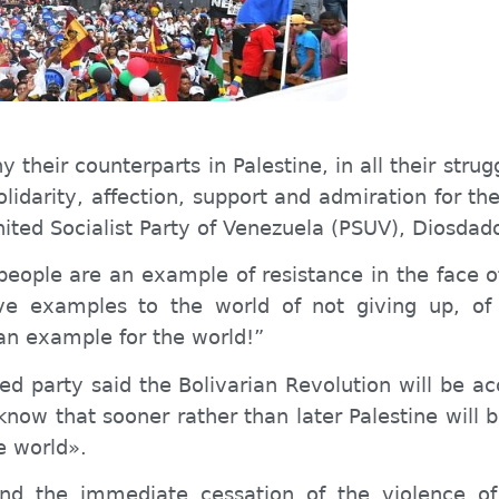
heir counterparts in Palestine, in all their strug
olidarity, affection, support and admiration for th
United Socialist Party of Venezuela (PSUV), Diosdad
people are an example of resistance in the face o
ve examples to the world of not giving up, of 
 an example for the world!”
 red
party
said the Bolivarian Revolution will be a
now that sooner rather than later Palestine will b
e world».
d the immediate cessation of the violence of 