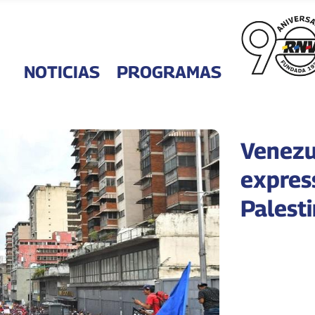
NOTICIAS
PROGRAMAS
Venezu
express
Palest