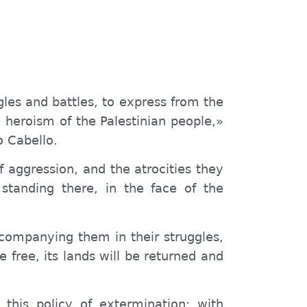
gles and battles, to express from the
e heroism of the Palestinian people,»
o Cabello.
f aggression, and the atrocities they
standing there, in the face of the
ccompanying them in their struggles,
e free, its lands will be returned and
this policy of extermination; with