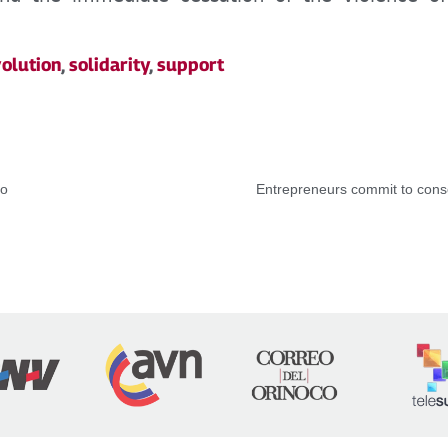
olution
,
solidarity
,
support
co
Entrepreneurs commit to conso