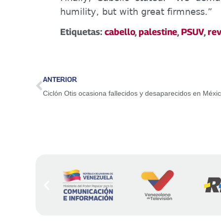
humility, but with great firmness.”
Etiquetas:
cabello
,
palestine
,
PSUV
,
rev
ANTERIOR
Ciclón Otis ocasiona fallecidos y desaparecidos en Méxi