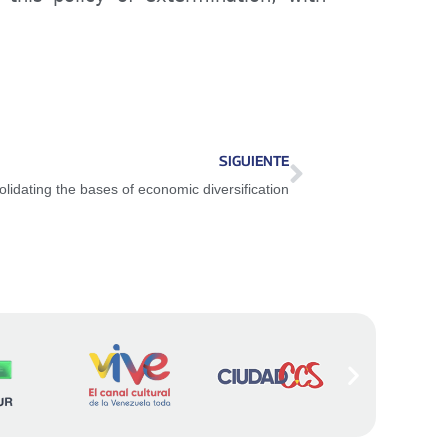
SIGUIENTE
lidating the bases of economic diversification