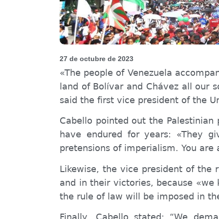
27 de octubre de 2023
«The people of Venezuela accompany t
land of Bolívar and Chávez all our s
said the first vice president of the 
Cabello pointed out the Palestinian 
have endured for years: «
They g
i
pretensions of imperialism. You are
Likewise, the vice president of the
and in their victories, because «we k
the rule of law will be imposed in th
Finally, Cabello stated: “
W
e deman