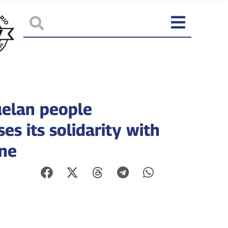
elan people
es its solidarity with
ine