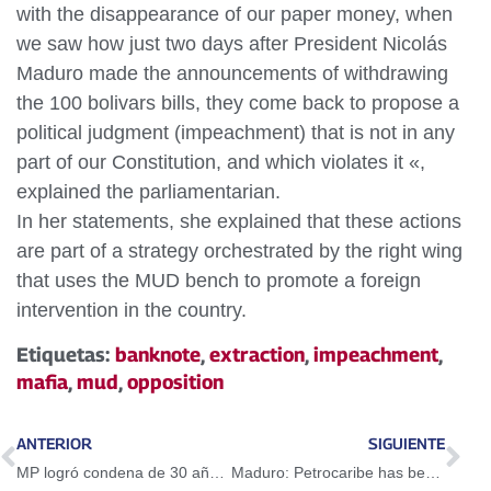
with the disappearance of our paper money, when
we saw how just two days after President Nicolás
Maduro made the announcements of withdrawing
the 100 bolivars bills, they come back to propose a
political judgment (impeachment) that is not in any
part of our Constitution, and which violates it «,
explained the parliamentarian.
In her statements, she explained that these actions
are part of a strategy orchestrated by the right wing
that uses the MUD bench to promote a foreign
intervention in the country.
Etiquetas:
banknote
,
extraction
,
impeachment
,
mafia
,
mud
,
opposition
ANTERIOR
SIGUIENTE
MP logró condena de 30 años para sargento de la GNB por muerte de Geraldine Moreno
Maduro: Petrocaribe has been very successful in social matters