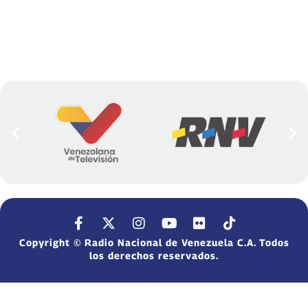
Copyright © Radio Nacional de Venezuela C.A. Todos
los derechos reservados.