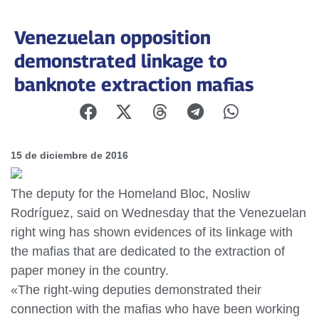
Venezuelan opposition
demonstrated linkage to
banknote extraction mafias
15 de diciembre de 2016
The deputy for the Homeland Bloc, Nosliw
Rodríguez, said on Wednesday that the Venezuelan
right wing has shown evidences of its linkage with
the mafias that are dedicated to the extraction of
paper money in the country.
«The right-wing deputies demonstrated their
connection with the mafias who have been working