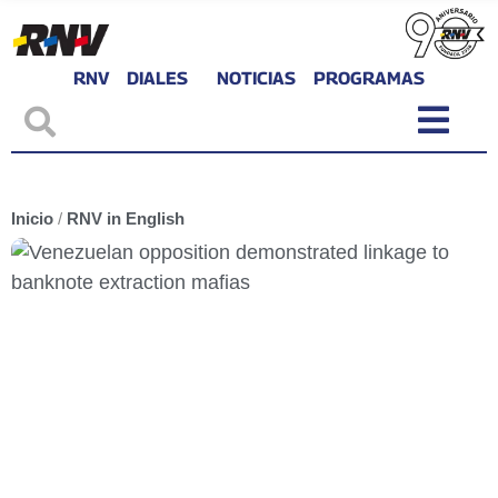
RNV
DIALES
NOTICIAS
PROGRAMAS
Inicio
/
RNV in English