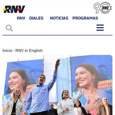
RNV
DIALES
NOTICIAS
PROGRAMAS
Inicio
/
RNV in English