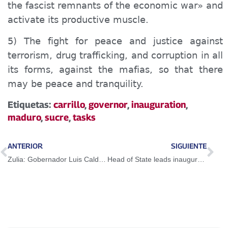
the fascist remnants of the economic war» and
activate its productive muscle.
5) The fight for peace and justice against
terrorism, drug trafficking, and corruption in all
its forms, against the mafias, so that there
may be peace and tranquility.
Etiquetas:
carrillo
,
governor
,
inauguration
,
maduro
,
sucre
,
tasks
ANTERIOR
SIGUIENTE
Zulia: Gobernador Luis Caldera instaló el Estado Mayor de la Salud
Head of State leads inauguration of Nueva Esparta State Governor Marisel de Millán