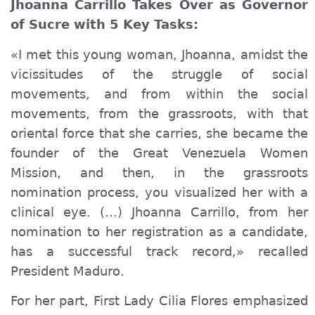
Jhoanna Carrillo Takes Over as Governor
of Sucre with 5 Key Tasks:
«I met this young woman, Jhoanna,
a
midst the
vicissitudes of the struggle of social
movements, and from within the social
movements, from the grassroots, with that
oriental force that she carries, she became the
founder of the Great Venezuela Women
Mission, and then, in the grassroots
nomination process, you visualized her with a
clinical
eye. (…) Jhoanna Carrillo, from her
nomination to her registration as a candidate,
has a successful track record,» recalled
President Maduro.
For her part, First Lady Cilia Flores emphasized