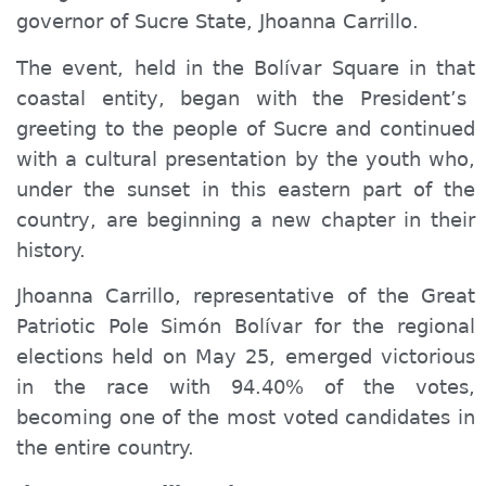
governor of Sucre State, Jhoanna Carrillo.
The event, held in
the
Bolívar Square in th
at
coastal
entity
, began with the President’s
greeting to the people of Sucre and continued
with a cultural presentation by the youth who,
under the sunset in this eastern part of the
country, are beginning a new chapter in their
history.
Jhoanna Carrillo, representative of the Great
Patriotic Pole Simón Bolívar for the regional
elections held on May 25, emerged victorious
in the race with 94.40% of the votes,
becoming one of the most voted candidates in
the entire country.