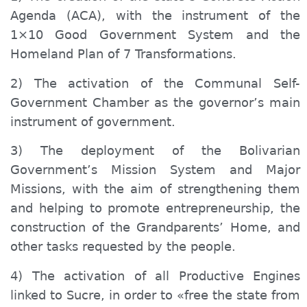
Agenda (ACA), with the instrument of the
1×10 Good Government System and the
Homeland Plan of 7 Transformations.
2) The activation of the Communal Self-
Government Chamber as the governor’s main
instrument of government.
3) The deployment of the Bolivarian
Government’s Mission System and Major
Missions, with the aim of strengthening them
and helping to promote entrepreneurship, the
construction of the Grandparents’ Home, and
other tasks requested by the people.
4) The activation of all Productive Engines
linked to Sucre, in order to «free the state from