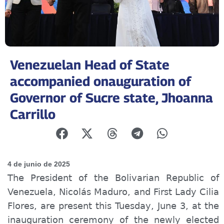
Venezuelan Head of State
accompanied onauguration of
Governor of Sucre state, Jhoanna
Carrillo
4 de junio de 2025
The President of the Bolivarian Republic of
Venezuela, Nicolás Maduro, and First Lady Cilia
Flores, are present this Tuesday, June 3, at the
inauguration ceremony of the newly elected