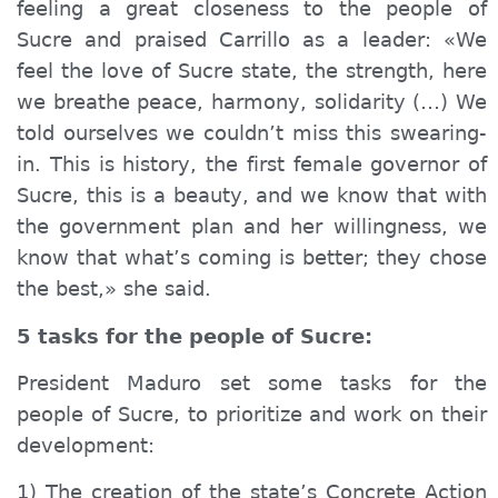
feeling a great closeness to the people of
Sucre and praised Carrillo as a leader: «We
feel the love of Sucre state, the strength, here
we breathe peace, harmony, solidarity (…) We
told ourselves we couldn’t miss this swearing-
in. This is history, the first female governor of
Sucre, this is a beauty, and we know that with
the government plan and her willingness, we
know that what’s coming is better; they chose
the best,» she said.
5 tasks for the people of Sucre:
President Maduro set some tasks for the
people of Sucre, to prioritize and work on their
development:
1) The creation of the state’s Concrete Action