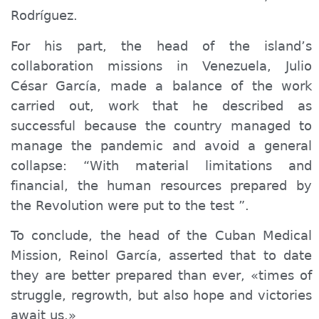
Rodríguez.
For his part, the head of the island’s
collaboration missions in Venezuela, Julio
César García,
made a balance
of the work
carried out, work that he described as
successful because the country managed to
manage the pandemic and avoid a general
collapse: “With material limitations and
financial, the human resources prepared by
the Revolution were put to the test ”.
To conclude, the head of the Cuban Medical
Mission, Reinol García, asserted that to date
they are better prepared than ever, «times of
struggle, regrowth, but also hope and victories
await us.»