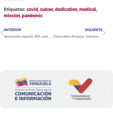
Etiquetas:
covid
,
cuban
,
dedication
,
medical
,
mission
,
pandemic
ANTERIOR
SIGUIENTE
Venezuela reporta 365 contagios de Covid-19 y mantiene tasa de recuperación de 95%
Chancellor Arreaza: Interpretation of ICJ on the 1966 Geneva Agreement disowns the spirit of equity and the fundamental search for conciliation