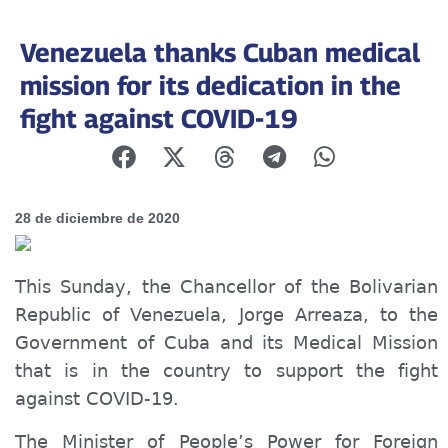
Venezuela thanks Cuban medical
mission for its dedication in the
fight against COVID-19
28 de diciembre de 2020
This Sunday, the
Chancellor
of the Bolivarian
Republic of Venezuela, Jorge Arreaza, to the
Government of Cuba and its Medical Mission
that is in the country to support the fight
against COVID-19.
The Minister of
People’s
Power for Foreign