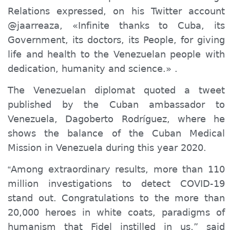
Relations expressed, on his Twitter account
@jaarreaza, «Infinite thanks to Cuba, its
Government, its doctors, its People, for giving
life and health to the Venezuelan people with
dedication, humanity and science.» .
The Venezuelan diplomat
quoted
a tweet
published by the Cuban ambassador to
Venezuela, Dagoberto Rodríguez, where he
shows the balance of the Cuban Medical
Mission in Venezuela during this year 2020.
Among extraordinary results, more than 110
“
million investigations to detect COVID-19
stand out. Congratulations to the more than
20,000 heroes in white coats, paradigms of
humanism that Fidel instilled in us,” said