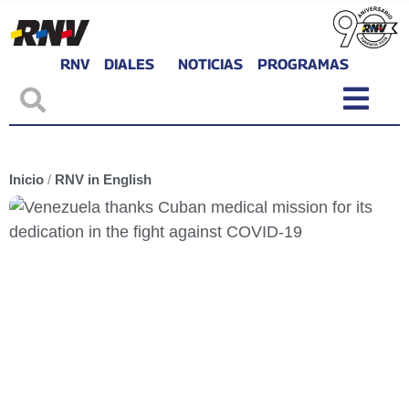
RNV
DIALES
NOTICIAS
PROGRAMAS
Inicio
/
RNV in English