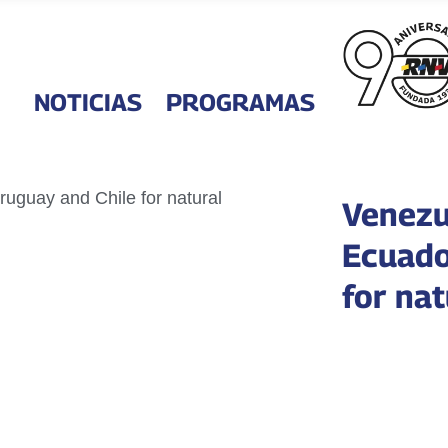
NOTICIAS
PROGRAMAS
Venezue
Ecuado
for na