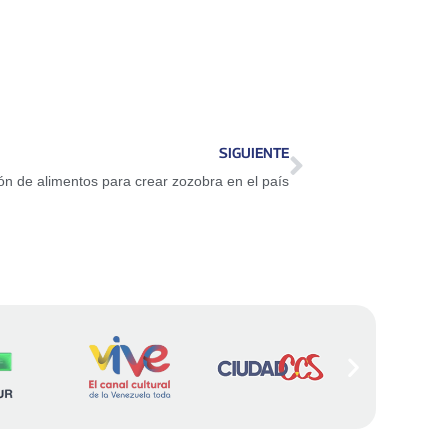
SIGUIENTE
ón de alimentos para crear zozobra en el país