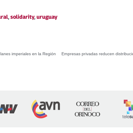
ural
,
solidarity
,
uruguay
planes imperiales en la Región
Empresas privadas reducen distribuci