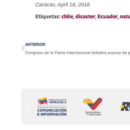
Caracas, April 18, 2016
Etiquetas:
chile
,
disaster
,
Ecuador
,
nat
ANTERIOR
Congreso de la Patria Internacional debatirá avance de 