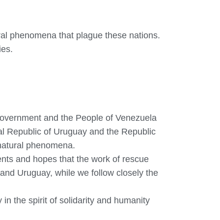
ral phenomena that plague these nations.
ies.
 Government and the People of Venezuela
tal Republic of Uruguay and the Republic
 natural phenomena.
ents and hopes that the work of rescue
and Uruguay, while we follow closely the
in the spirit of solidarity and humanity