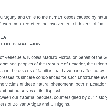
r, Uruguay and Chile to the human losses caused by natu
 Government regretted the involvement of dozens of famil
ELA
 FOREIGN AFFAIRS
c of Venezuela, Nicolas Maduro Moros, on behalf of the
ments and peoples of the Republic of Ecuador, the Orien
s and the dozens of families that have been affected by
presses its sincere condolences for such unfortunate ev
he victims of these natural phenomena, both in Ecuador 
and put ourselves at its disposal.
ween our fraternal peoples, countersigned by our history 
rs of Bolivar, Artigas and O’Higgins.