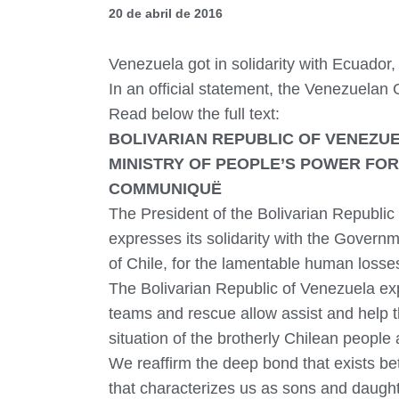
20 de abril de 2016
Venezuela got in solidarity with Ecuado
In an official statement, the Venezuelan
Read below the full text:
BOLIVARIAN REPUBLIC OF VENEZU
MINISTRY OF PEOPLE’S POWER FOR
COMMUNIQUË
The President of the Bolivarian Republi
expresses its solidarity with the Govern
of Chile, for the lamentable human losse
The Bolivarian Republic of Venezuela ex
teams and rescue allow assist and help t
situation of the brotherly Chilean people 
We reaffirm the deep bond that exists bet
that characterizes us as sons and daughte