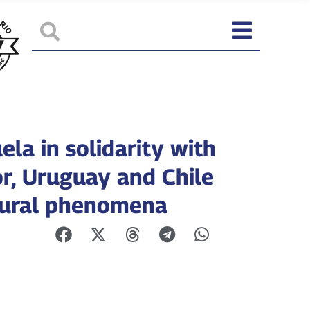
la in solidarity with
r, Uruguay and Chile
tural phenomena