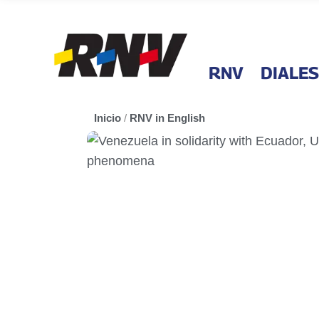
RNV
DIALES
Inicio
/
RNV in English