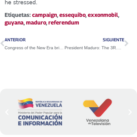
he stressed.
Etiquetas:
campaign
,
essequibo
,
exxonmobil
,
guyana
,
maduro
,
referendum
ANTERIOR
SIGUIENTE
Congress of the New Era brings together 43 social movements in the country
President Maduro: The 3R.Nets are more valid than ever