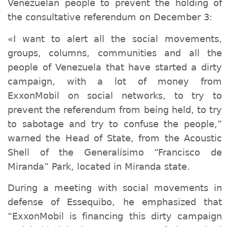
Venezuelan people to prevent the holding of
the consultative referendum on December 3:
«I want to alert all the social movements,
groups, columns, communities and all the
people of Venezuela that have started a dirty
campaign, with a lot of money from
ExxonMobil on social networks, to try to
prevent the referendum from being held, to try
to sabotage and try to confuse the people,”
warned the Head of State, from the Acoustic
Shell of the Generalísimo “Francisco de
Miranda” Park, located in Miranda state.
During a meeting with social movements in
defense of Essequibo, he emphasized that
“ExxonMobil is financing this dirty campaign