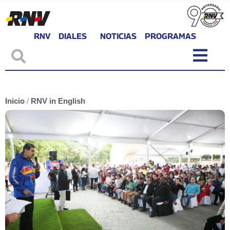
RNV
DIALES
NOTICIAS
PROGRAMAS
Inicio
/
RNV in English