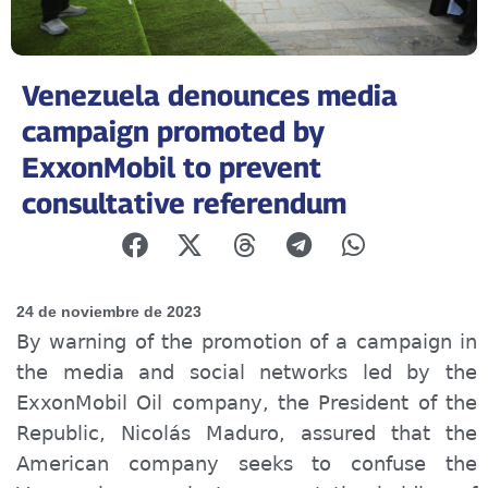
Venezuela denounces media
campaign promoted by
ExxonMobil to prevent
consultative referendum
24 de noviembre de 2023
By warning of the promotion of a campaign in
the media and social networks led by the
ExxonMobil Oil company, the President of the
Republic, Nicolás Maduro, assured that the
American company seeks to confuse the