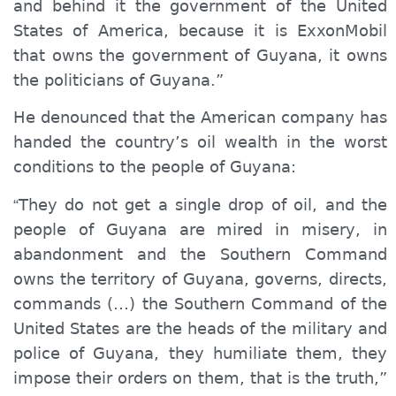
and behind it the government of the United
States of America, because it is ExxonMobil
that owns the government of Guyana, it owns
the politicians of Guyana.”
He denounced that the American company has
handed the country’s oil wealth in the worst
conditions to the people of Guyana:
They do n
ot
get
a
single
drop of oil, and the
“
people of Guyana are mired in misery, in
abandonment and the Southern Command
owns the territory of Guyana, governs, directs,
commands (…) the Southern Command of the
United States are the heads of the military and
police of Guyana, they humiliate them, they
impose their orders on them, that is the truth,”