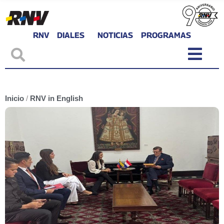
RNV
DIALES
NOTICIAS
PROGRAMAS
Inicio
/
RNV in English