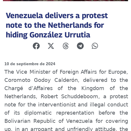
Venezuela delivers a protest
note to the Netherlands for
hiding González Urrutia
10 de septiembre de 2024
The Vice Minister of Foreign Affairs for Europe,
Coromoto Godoy Calderón, delivered to the
Chargé d’Affaires of the Kingdom of the
Netherlands, Robert Schuddeboom, a protest
note for the interventionist and illegal conduct
of its diplomatic representation before the
Bolivarian Republic of Venezuela for covering
up, in an arrogant and unfriendly attitude, the