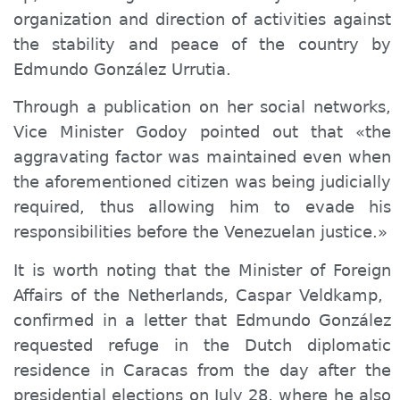
organization and direction of activities against
the stability and peace of the country by
Edmundo González Urrutia.
Through a publication on her social networks,
Vice Minister Godoy pointed out that «the
aggravating factor was maintained even when
the aforementioned citizen was being judicially
required, thus allowing him to evade his
responsibilities before the Venezuelan justice.»
It is worth noting that the Minister of Foreign
Affairs of the Netherlands, Caspar Veldkamp, ​​
confirmed in a letter that Edmundo González
requested refuge in the Dutch diplomatic
residence in Caracas from the day after the
presidential elections on July 28, where he also