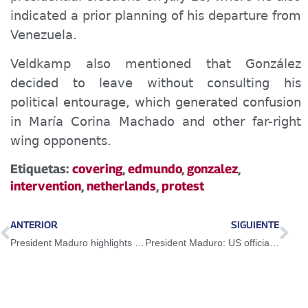
indicated a prior planning of his departure from
Venezuela.
Veldkamp also mentioned that González
decided to leave without consulting his
political entourage, which generated confusion
in María Corina Machado and other far-right
wing opponents.
Etiquetas:
covering
,
edmundo
,
gonzalez
,
intervention
,
netherlands
,
protest
ANTERIOR
SIGUIENTE
President Maduro highlights strength of the Venezuelan domestic market
President Maduro: US officials become multimillionaires with the Miami lobby