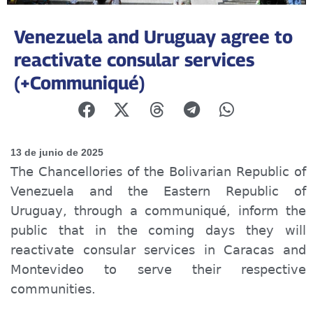
Venezuela and Uruguay agree to
reactivate consular services
(+Communiqué)
13 de junio de 2025
The
Chancellories
of the Bolivarian Republic of
Venezuela and the Eastern Republic of
Uruguay, through a
communiqué
, inform the
public that in the coming days they will
reactivate consular services in Caracas and
Montevideo to serve their respective
communities.