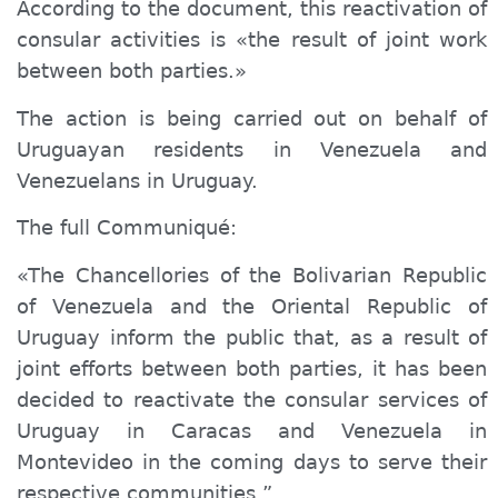
According to the document, this reactivation of
consular activities is «the result of joint work
between both parties.»
The action is being carried out on behalf of
Uruguayan residents in Venezuela and
Venezuelans in Uruguay.
The full
Communiqué
:
«The
Chancellories
of the Bolivarian Republic
of Venezuela and the Oriental Republic of
Uruguay inform the public that, as a result of
joint efforts between both parties, it has been
decided to reactivate the consular services of
Uruguay in Caracas and Venezuela in
Montevideo in the coming days to serve their
respective communities.”