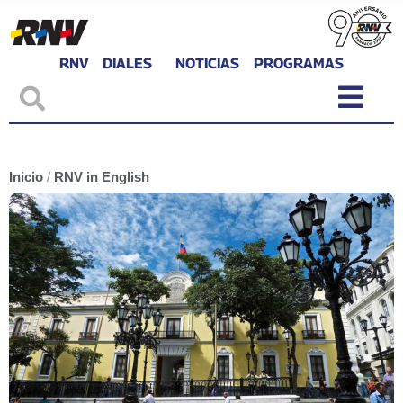
RNV
DIALES
NOTICIAS
PROGRAMAS
Inicio
/
RNV in English