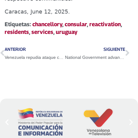
Caracas, June 12, 2025.
Etiquetas:
chancellory
,
consular
,
reactivation
,
residents
,
services
,
uruguay
ANTERIOR
SIGUIENTE
Venezuela repudia ataque criminal de Israel contra Irán
National Government advances in designing a production map with a focus on Non-Oil Exports