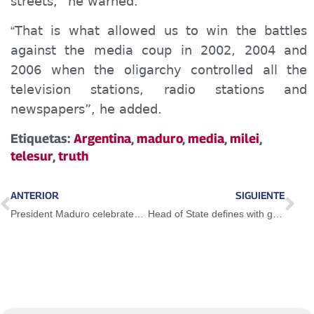
streets,” he warned.
That is what allowed us to win the battles
“
against the media coup in 2002, 2004 and
2006 when the oligarchy controlled all the
television stations, radio stations and
newspapers”, he added.
Etiquetas:
Argentina
,
maduro
,
media
,
milei
,
telesur
,
truth
ANTERIOR
SIGUIENTE
President Maduro celebrates increased tax collection in the country
Head of State defines with governors and mayors a map of solutions and a concrete agenda