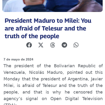
President Maduro to Milei: You
are afraid of Telesur and the
truth of the people
7 de mayo de 2024
The president of the Bolivarian Republic of
Venezuela, Nicolás Maduro, pointed out this
Monday that the president of Argentina, Javier
Milei, is afraid of Telesur and the truth of the
people, and that is why he censored the
agency’s signal on Open Digital Television