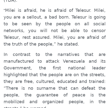
(
TDA
):
Milei is afraid, he is afraid of Telesur. Milei,
“
you are a sellout, a bad born. Telesur is going
to be seen by the people on all social
networks, you will not be able to censor
Telesur, rest assured. Milei, you are afraid of
the truth of the people,” he stated.
In contrast to the narratives that are
manufactured to attack Venezuela and its
Government, the first national leader
highlighted that the people are on the streets,
they are free, cultured, educated and trained:
“There is no surname that can
defeat
the
people, the guarantee of peace is the
mobilized and organized people, in the