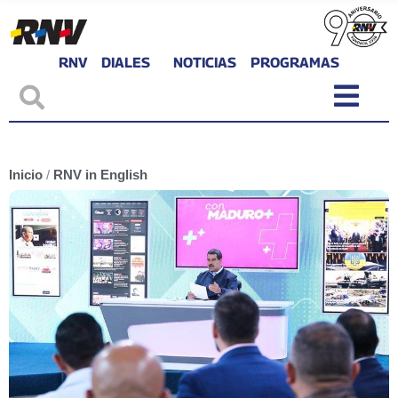
RNV
DIALES
NOTICIAS
PROGRAMAS
Inicio
/
RNV in English