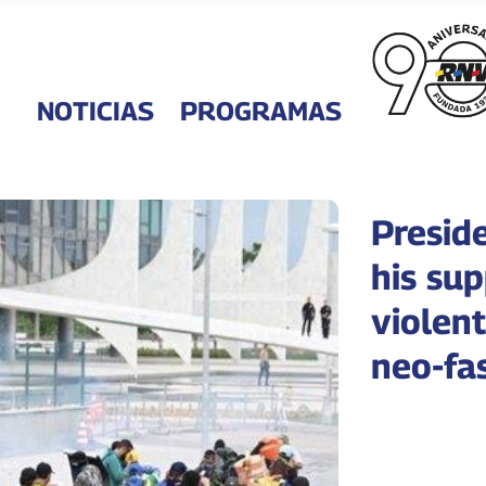
NOTICIAS
PROGRAMAS
Presid
his sup
violent
neo-fas