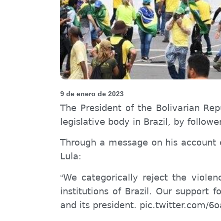
9 de enero de 2023
The President of the Bolivarian Rep
legislative body in Brazil, by followe
Through a message on his account on
Lula:
We categorically reject the viole
“
institutions of Brazil. Our support 
and its president. pic.twitter.com/