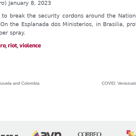
ro
) January 8, 2023
to break the security cordons around the Nationa
. On the Esplanada dos Ministerios, in Brasilia, pr
per spray.
ro
,
riot
,
violence
nezuela and Colombia
COVID: Venezuela 