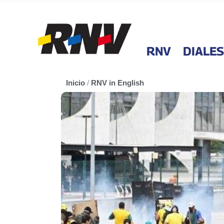
RNV
DIALES
Inicio
/
RNV in English