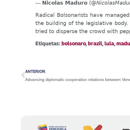
Nicolas Maduro
(@
NicolasMadu
—
Radical Bolsonarists have managed 
the building of the legislative body
tried to disperse the crowd with pep
Etiquetas:
bolsonaro
,
brazil
,
lula
,
madu
ANTERIOR
Advancing diplomatic cooperation relations between Ve