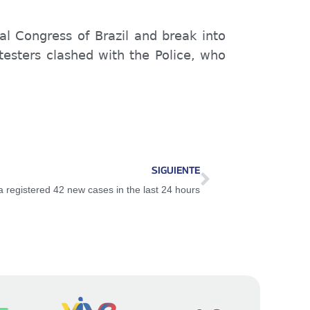
l Congress of Brazil and break into
otesters clashed with the Police, who
SIGUIENTE
registered 42 new cases in the last 24 hours