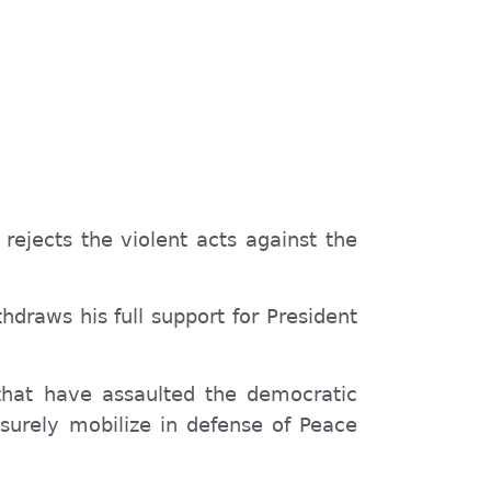
rejects the violent acts against the
draws his full support for President
 that have assaulted the democratic
l surely mobilize in defense of Peace