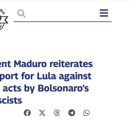
ent Maduro reiterates
port for Lula against
 acts by Bolsonaro’s
cists