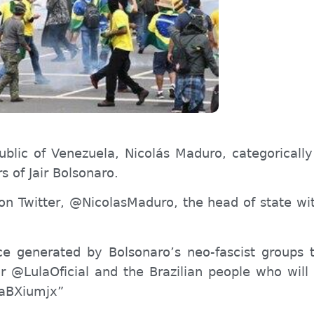
ublic of Venezuela, Nicolás Maduro, categorically 
rs of Jair Bolsonaro.
 Twitter, @NicolasMaduro, the head of state with
nce generated by Bolsonaro’s neo-fascist groups
for @LulaOficial and the Brazilian people who wil
6oaBXiumjx”