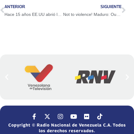
ANTERIOR
SIGUIENTE
Hace 15 años EE.UU abrió la cárcel de Guantánamo
Not to violence! Maduro: Our priority is peace and prosperity
Copyright © Radio Nacional de Venezuela C.A. Todos
los derechos reservados.