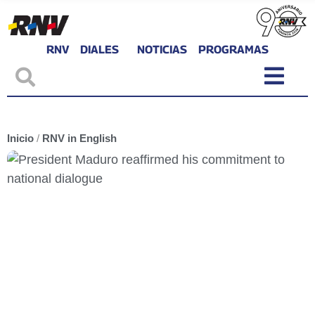
RNV
DIALES
NOTICIAS
PROGRAMAS
Inicio
/
RNV in English