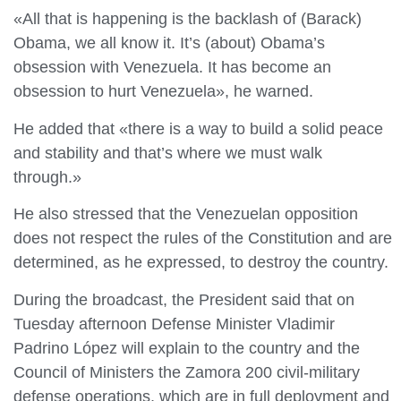
«All that is happening is the backlash of (Barack)
Obama, we all know it. It’s (about) Obama’s
obsession with Venezuela. It has become an
obsession to hurt Venezuela», he warned.
He added that «there is a way to build a solid peace
and stability and that’s where we must walk
through.»
He also stressed that the Venezuelan opposition
does not respect the rules of the Constitution and are
determined, as he expressed, to destroy the country.
During the broadcast, the President said that on
Tuesday afternoon Defense Minister Vladimir
Padrino López will explain to the country and the
Council of Ministers the Zamora 200 civil-military
defense operations, which are in full deployment and