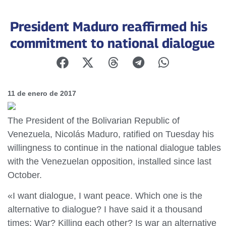
President Maduro reaffirmed his
commitment to national dialogue
11 de enero de 2017
The President of the Bolivarian Republic of
Venezuela, Nicolás Maduro, ratified on Tuesday his
willingness to continue in the national dialogue tables
with the Venezuelan opposition, installed since last
October.
«I want dialogue, I want peace. Which one is the
alternative to dialogue? I have said it a thousand
times: War? Killing each other? Is war an alternative