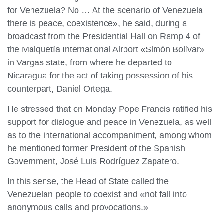
for Venezuela? No … At the scenario of Venezuela
there is peace, coexistence», he said, during a
broadcast from the Presidential Hall on Ramp 4 of
the Maiquetía International Airport «Simón Bolívar»
in Vargas state, from where he departed to
Nicaragua for the act of taking possession of his
counterpart, Daniel Ortega.
He stressed that on Monday Pope Francis ratified his
support for dialogue and peace in Venezuela, as well
as to the international accompaniment, among whom
he mentioned former President of the Spanish
Government, José Luis Rodríguez Zapatero.
In this sense, the Head of State called the
Venezuelan people to coexist and «not fall into
anonymous calls and provocations.»