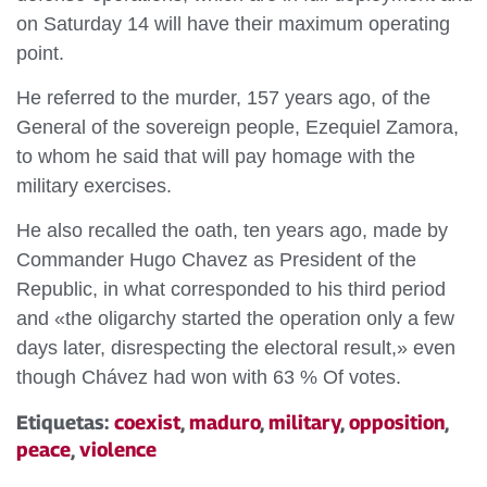
on Saturday 14 will have their maximum operating
point.
He referred to the murder, 157 years ago, of the
General of the sovereign people, Ezequiel Zamora,
to whom he said that will pay homage with the
military exercises.
He also recalled the oath, ten years ago, made by
Commander Hugo Chavez as President of the
Republic, in what corresponded to his third period
and «the oligarchy started the operation only a few
days later, disrespecting the electoral result,» even
though Chávez had won with 63 % Of votes.
Etiquetas:
coexist
,
maduro
,
military
,
opposition
,
peace
,
violence