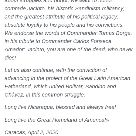
about struggles and honor, we want to honor
comrade Jacinto, his historic Sandinista militancy,
and the greatest attribute of his political legacy:
absolute loyalty to his people and his convictions.
We endorse the words of Commander Tomas Borge,
in his tribute to Commander Carlos Fonseca
Amador: Jacinto, you are one of the dead, who never
dies!
Let us also continue, with the conviction of
advancing in the project of the Great Latin American
Fatherland, which united Bolívar, Sandino and
Chávez, in this common struggle.
Long live Nicaragua, blessed and always free!
Long live the Great Homeland of America!»
Caracas, April 2, 2020