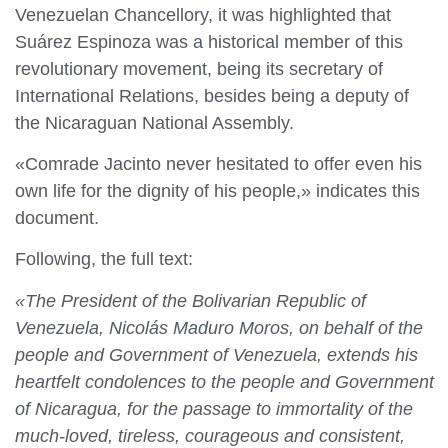
Venezuelan Chancellory, it was highlighted that
Suárez Espinoza was a historical member of this
revolutionary movement, being its secretary of
International Relations, besides being a deputy of
the Nicaraguan National Assembly.
«Comrade Jacinto never hesitated to offer even his
own life for the dignity of his people,» indicates this
document.
Following, the full text:
«The President of the Bolivarian Republic of
Venezuela, Nicolás Maduro Moros, on behalf of the
people and Government of Venezuela, extends his
heartfelt condolences to the people and Government
of Nicaragua, for the passage to immortality of the
much-loved, tireless, courageous and consistent,