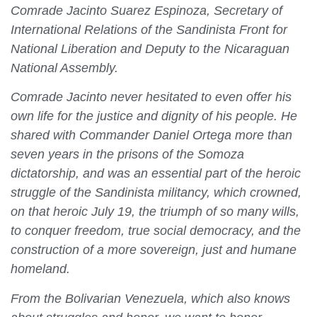
Comrade Jacinto Suarez Espinoza, Secretary of
International Relations of the Sandinista Front for
National Liberation and Deputy to the Nicaraguan
National Assembly.
Comrade Jacinto never hesitated to even offer his
own life for the justice and dignity of his people. He
shared with Commander Daniel Ortega more than
seven years in the prisons of the Somoza
dictatorship, and was an essential part of the heroic
struggle of the Sandinista militancy, which crowned,
on that heroic July 19, the triumph of so many wills,
to conquer freedom, true social democracy, and the
construction of a more sovereign, just and humane
homeland.
From the Bolivarian Venezuela, which also knows