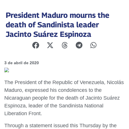
President Maduro mourns the
death of Sandinista leader
Jacinto Suárez Espinoza
3 de abril de 2020
The President of the Republic of Venezuela, Nicolás
Maduro, expressed his condolences to the
Nicaraguan people for the death of Jacinto Suárez
Espinoza, leader of the Sandinista National
Liberation Front.
Through a statement issued this Thursday by the