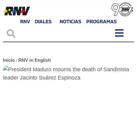
RNV
DIALES
NOTICIAS
PROGRAMAS
Inicio
/
RNV in English