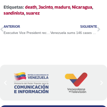
Etiquetas:
death
,
Jacinto
,
maduro
,
Nicaragua
,
sandinista
,
suarez
ANTERIOR
SIGUIENTE
Executive Vice President received AN proposal for social care by Covid-19
Venezuela sums 146 cases of coronavirus and five deaths