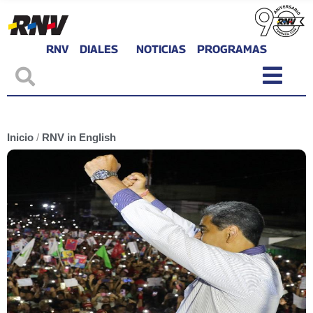
RNV
DIALES
NOTICIAS
PROGRAMAS
Inicio
/
RNV in English