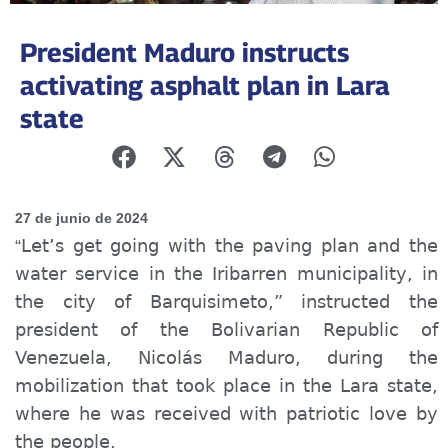
President Maduro instructs
activating asphalt plan in Lara
state
27 de junio de 2024
Let’s get going with the paving plan and the
“
water service in the Iribarren municipality, in
the city of Barquisimeto,” instructed the
president of the Bolivarian Republic of
Venezuela, Nicolás Maduro, during the
mobilization that took place in the Lara state,
where he was received with patriotic love by
the people.