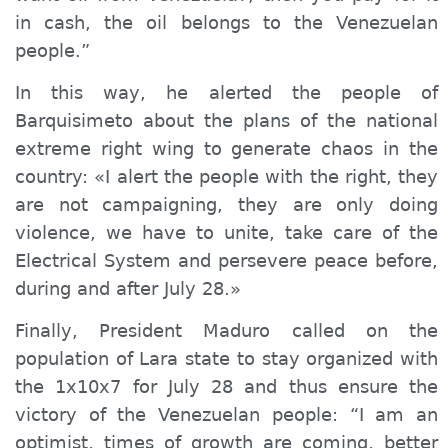
in cash, the oil belongs to the Venezuelan
people.”
In this way, he alerted the people of
Barquisimeto about the plans of the national
extreme right wing to generate chaos in the
country: «I alert the people with the right, they
are not campaigning, they are only doing
violence, we have to unite, take care of the
Electrical System and persevere peace before,
during and after July 28.»
Finally, President Maduro called on the
population of Lara state to stay organized with
the 1x10x7 for July 28 and thus ensure the
victory of the Venezuelan people: “I am an
optimist, times of growth are coming, better