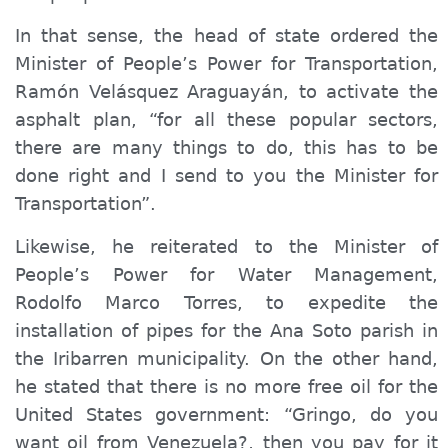
In that sense, the head of state ordered the
Minister of
People’s
Power for Transportation,
Ramón Velásquez Araguayán, to activate the
asphalt plan, “for all these popular sectors,
there are many things to do, this has to be
done right and I send t
o you the
Minister
for
Transportation”.
Likewise, he reiterated to the Minister of
People’s
Power for Water Management,
Rodolfo Marco Torres, to expedite the
installation of pipes for the Ana Soto parish in
the Iribarren municipality. On the other hand,
he stated that there is no more free oil for the
United States government: “
G
ringo,
do
you
want oil from Venezuela?,
then
you pay for it