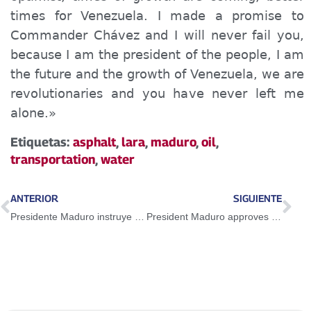
times for Venezuela. I made a promise to
Commander Chávez and I will never fail you,
because I am the president of the people, I am
the future and the growth of Venezuela, we are
revolutionaries and you have never left me
alone.»
Etiquetas:
asphalt
,
lara
,
maduro
,
oil
,
transportation
,
water
ANTERIOR
SIGUIENTE
Presidente Maduro instruye transformar el Estado para servir a la economía
President Maduro approves new tourist area in Quíbor