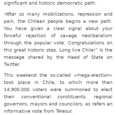
significant and historic democratic path:
After so many mobilizations, repression and
“
pain, the Chilean people begin
s
a new path.
You
have given a clear signal about
your
forceful rejection of savage neoliberalism
through the popular vote. Congratulations on
this great historic step. Long live Chile!” Is the
message shared by the Head of State on
Twitter.
This weekend the so-called «mega-election»
took place in Chile, to which more than
14,900,000 voters were summoned to elect
their conventional constituents, regional
governors, mayors and councilors, as refers an
informative note from Telesur.