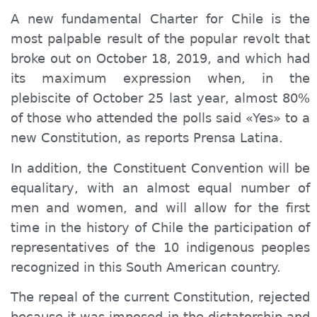
A new fundamental
Charter
for Chile is the
most palpable result of the popular revolt that
broke out on October 18, 2019, and which had
its maximum expression when, in the
plebiscite of October 25 last year, almost 80%
of those who attended the polls said «Yes» to a
new Constitution,
as
reports Prensa Latina.
In addition, the
C
onstituent Convention will be
equal
itary
, with an almost equal number of
men and women, and will allow for the first
time in the history of Chile the participation of
representatives of the 10 indigenous peoples
recognized in this South American country.
The repeal of the current Constitution, rejected
because it was imposed in the dictatorship and