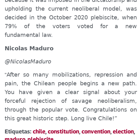
upholding the current neoliberal model, was
decided in the October 2020 plebiscite, when
79% of the voters voted for a new
fundamental law.
Nicolas Maduro
@NicolasMaduro
After so many mobilizations, repression and
“
pain, the Chilean people begin
s
a new path.
You
have given a clear signal about
your
forceful rejection of savage neoliberalism,
through the popular vote. Congratulations on
this great historic step. Long live Chile!”
Etiquetas:
chile
,
constitution
,
convention
,
election
,
maduro
,
plebiscite