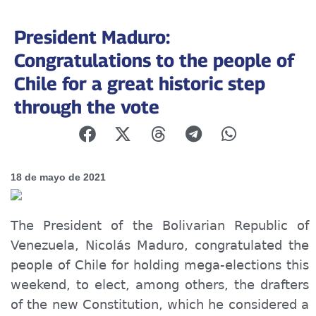
President Maduro:
Congratulations to the people of
Chile for a great historic step
through the vote
18 de mayo de 2021
The President of the Bolivarian Republic of
Venezuela, Nicolás Maduro, congratulated the
people of Chile for holding mega-elections this
weekend, to elect, among others, the drafters
of the new Constitution, which he considered a