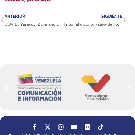
ANTERIOR
SIGUIENTE
COVID: Yaracuy, Zulia and Sucre report a higher number of cases
Tribunal dictó privativa de libertad a expresidente de Lácteos Los Andes, Luis Augusto Piligra Jiménez