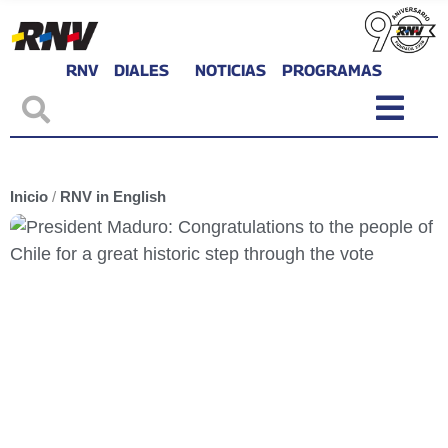
RNV
DIALES
NOTICIAS
PROGRAMAS
Inicio
/
RNV in English