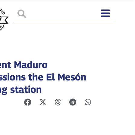
ent Maduro
sions the El Mesón
g station