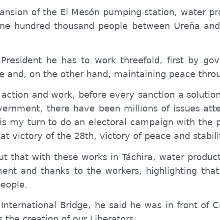
ansion of the El Mesón pumping station, water pro
one hundred thousand people between Ureña and
 President he has to work threefold, first by go
e and, on the other hand, maintaining peace thro
 action and work, before every sanction a solutio
vernment, there have been millions of issues atte
t is my turn to do an electoral campaign with th
at victory of the 28th, victory of peace and stabil
t that with these works in Táchira, water producti
nt and thanks to the workers, highlighting tha
eople
.
 International Bridge, he said he was in front of 
s the creation of our Liberators: