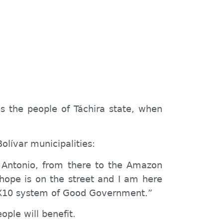
es the people of Táchira state, when
olívar municipalities:
n Antonio, from there to the Amazon
 hope is on the street and I am here
e 1X10 system of Good Government.”
ple will benefit.