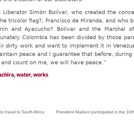
Liberator Simón Bolívar, who created the conce
e tricolor flag?, Francisco de Miranda, and who b
nín and Ayacucho? Bolívar and the Marshal o
rtunately Colombia has been divided by those para
r dirty work and want to implement it in Venezuel
intain peace and I guarantee that before, during 
n, and count on me, we will have peace.”
achira
,
water
,
works
to travel to South Africa