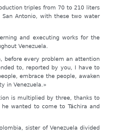
duction triples from 70 to 210 liters
 San Antonio, with these two water
verning and executing works for the
ughout Venezuela.
n, before every problem an attention
nded to, reported by you, I have to
e people, embrace the people, awaken
ity in Venezuela.»
on is multiplied by three, thanks to
t he wanted to come to Táchira and
Colombia, sister of Venezuela divided