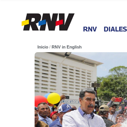
RNV
DIALES
Inicio
/
RNV in English