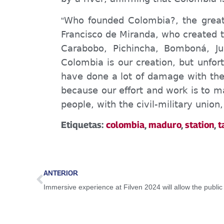
Who founded Colombia?, the great 
“
Francisco de Miranda, who created th
Carabobo, Pichincha, Bomboná, Ju
Colombia is our creation, but unfo
have done a lot of damage with thei
because our effort and work is to ma
people, with the civil-military unio
Etiquetas:
colombia
,
maduro
,
station
,
t
ANTERIOR
Immersive experience at Filven 2024 will allow the public 