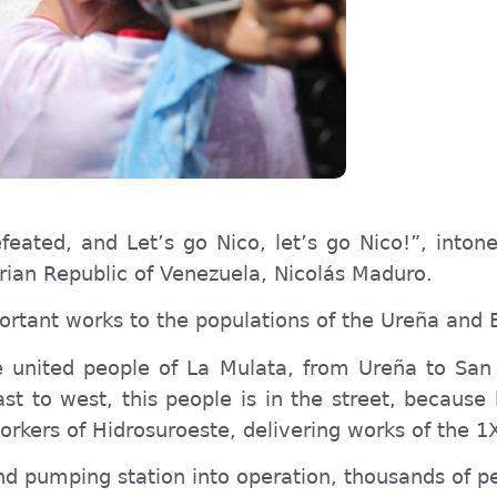
feated, and Let’s go Nico, let’s go Nico!”, inton
arian Republic of Venezuela, Nicolás Maduro.
rtant works to the populations of the Ureña and B
he united people of La Mulata, from Ureña to Sa
ast to west, this people is in the street, because
workers of Hidrosuroeste, delivering works of th
d pumping station into operation, thousands of peo