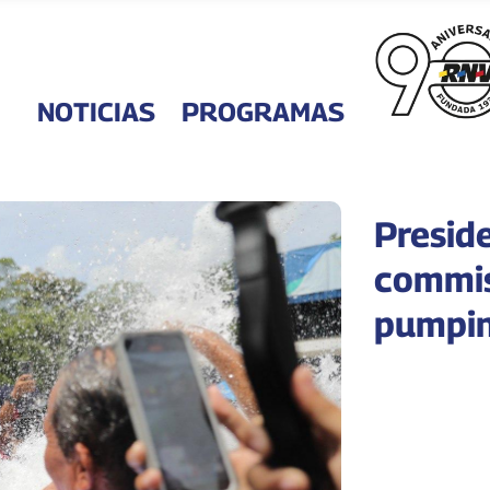
NOTICIAS
PROGRAMAS
Presid
commis
pumpin