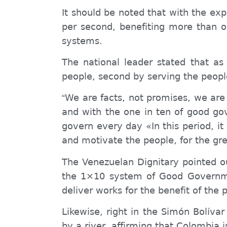
It should be noted that with the exp
per second, benefiting more than 
systems.
The national leader stated that as
people, second by serving the peopl
We are facts, not promises, we are
“
and with the one in ten of good go
govern every day «In this period, i
and motivate the people, for the gre
The Venezuelan Dignitary pointed ou
the 1×10
system
of Good Governme
deliver works for the benefit of the
p
Likewise, right in the Simón Bolívar
by a river, affirming that Colombia i