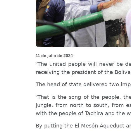
11 de julio de 2024
The united people will never be de
“
receiving the president of the Boliv
The head of state delivered two impo
That is the song of the people, t
“
Jungle, from north to south, from e
with the people of Tachira and the 
By putting the El Mesón Aqueduct an