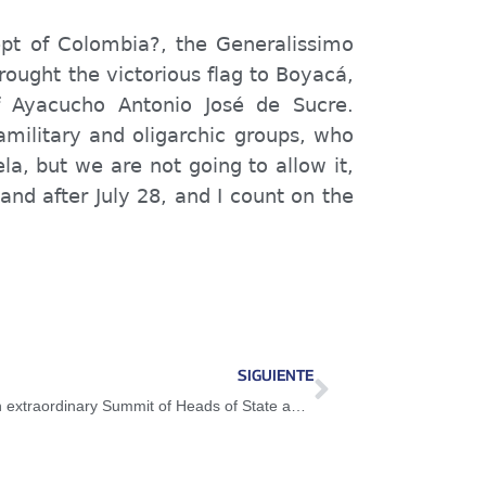
pt of Colombia?, the Generalissimo
rought the victorious flag to Boyacá,
f Ayacucho Antonio José de Sucre.
military and oligarchic groups, who
a, but we are not going to allow it,
and after July 28, and I count on the
SIGUIENTE
President Maduro participated in the 10th extraordinary Summit of Heads of State and Government of ALBA