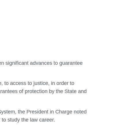
n significant advances to guarantee
 to access to justice, in order to
antees of protection by the State and
 System, the President in Charge noted
 to study the law career.