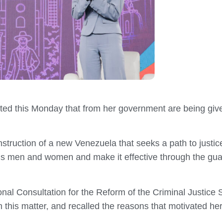
ted this Monday that from her government are being give
struction of a new Venezuela that seeks a path to justice,
ns men and women and make it effective through the guar
onal Consultation for the Reform of the Criminal Justice
n this matter, and recalled the reasons that motivated her