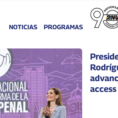
NOTICIAS
PROGRAMAS
Presid
Rodríg
advanc
access 