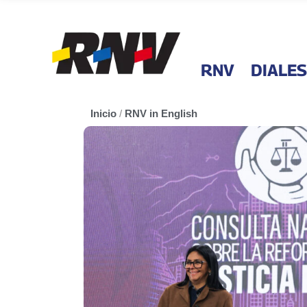
RNV
DIALES
Inicio
/
RNV in English