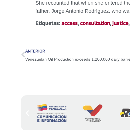
She recounted that when she entered the F
father, Jorge Antonio Rodríguez, who was 
Etiquetas:
access
,
consultation
,
justice
ANTERIOR
Venezuelan Oil Production exceeds 1,200,000 daily barre