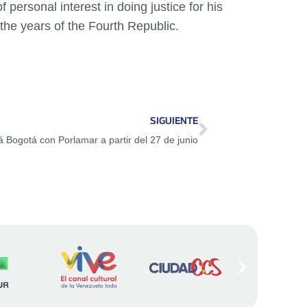
personal interest in doing justice for his
 the years of the Fourth Republic.
SIGUIENTE
 Bogotá con Porlamar a partir del 27 de junio