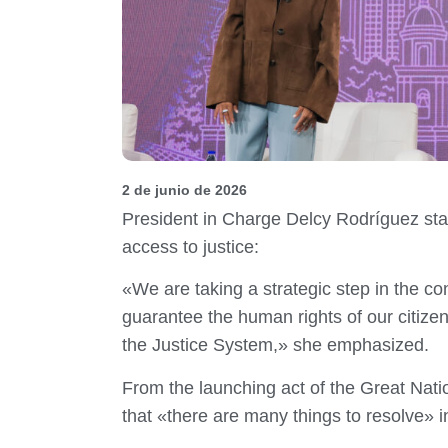
2 de junio de 2026
President in Charge Delcy Rodríguez sta
access to justice:
«We are taking a strategic step in the con
guarantee the human rights of our citize
the Justice System,» she emphasized.
From the launching act of the Great Nati
that «there are many things to resolve» i