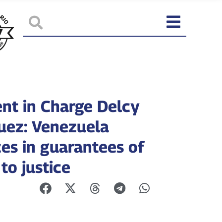
ent in Charge Delcy
uez: Venezuela
es in guarantees of
to justice