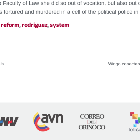
aculty of Law she did so out of vocation, but also out of 
tortured and murdered in a cell of the political police in
,
reform
,
rodriguez
,
system
ls
Wingo conectará