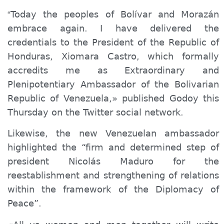
Today the peoples of Bolívar and Morazán
“
embrace again. I have delivered the
credentials to the President of the Republic of
Honduras, Xiomara Castro, which formally
accredits me as Extraordinary and
Plenipotentiary Ambassador of the Bolivarian
Republic of Venezuela,» published Godoy this
Thursday on the Twitter social network.
Likewise, the new Venezuelan ambassador
highlighted the “firm and determined step of
president Nicolás Maduro for the
reestablishment and strengthening of relations
within the framework of the Diplomacy of
Peace”.