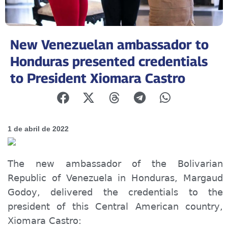
New Venezuelan ambassador to
Honduras presented credentials
to President Xiomara Castro
1 de abril de 2022
The new ambassador of the Bolivarian
Republic of Venezuela in Honduras, Margaud
Godoy, delivered the credentials to the
president of this Central American country,
Xiomara Castro: