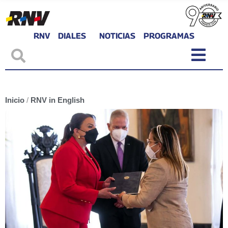
RNV
DIALES
NOTICIAS
PROGRAMAS
Inicio
/
RNV in English