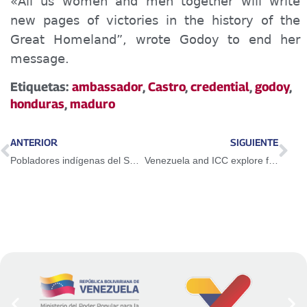
«
All
us
women and
men
together will write
new pages of victories in the history of the
Great Homeland”,
wrote
Godoy to end her
message.
Etiquetas:
ambassador
,
Castro
,
credential
,
godoy
,
honduras
,
maduro
ANTERIOR
SIGUIENTE
Pobladores indígenas del Sur del Lago buscan soluciones concretas en áreas sociales
Venezuela and ICC explore formulas for cooperation and joint technical assistance