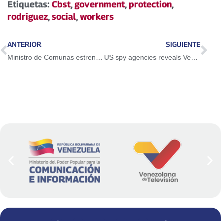
Etiquetas:
Cbst
,
government
,
protection
,
rodriguez
,
social
,
workers
ANTERIOR
SIGUIENTE
Ministro de Comunas estrenó programa Pueblo a la Calle en RNV
US spy agencies reveals Venezuela has no connection with the Tren de Aragua