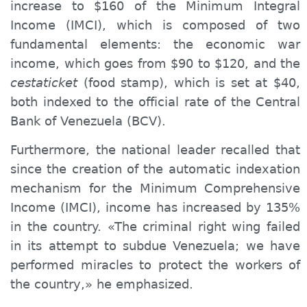
increase to $160 of the Minimum
Integral
Income (IMCI), which is composed of two
fundamental elements: the economic war
income, which goes from $90 to $120, and the
cestaticket
(food stamp), which is set at $40,
both indexed to the official rate of the Central
Bank of Venezuela (BCV).
Furthermore, the national leader recalled that
since the creation of the automatic indexation
mechanism for the Minimum Comprehensive
Income (IMCI), income has increased by 135%
in the country. «The criminal right wing failed
in its attempt to subdue Venezuela; we have
performed miracles to protect the workers of
the country,» he emphasized.