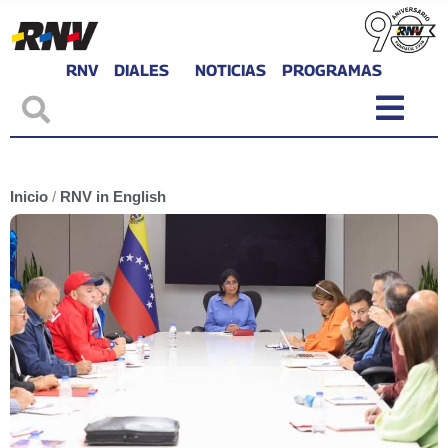
RNV
DIALES
NOTICIAS
PROGRAMAS
Inicio
/
RNV in English