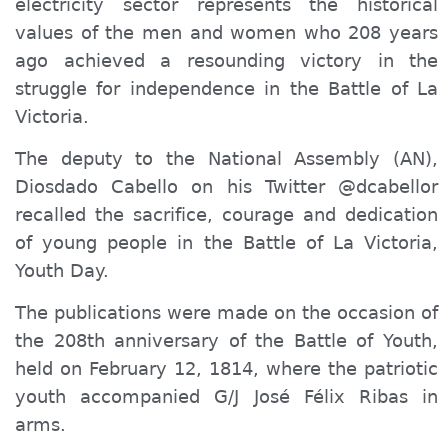
electricity sector represents the historical
values ​​of the men and women who 208 years
ago achieved a resounding victory in the
struggle for independence in the Battle
of La
Victor
ia
.
The deputy to the National Assembly (AN),
Diosdado Cabello on his Twitter @dcabellor
recalled the sacrifice, courage and dedication
of young people in the Battle of La Victoria,
Youth Day.
The publications were made on the occasion of
the 208th anniversary of the Battle of Youth,
held on February 12, 1814, where the patriotic
youth accompanied G/J José Félix Ribas in
arms.