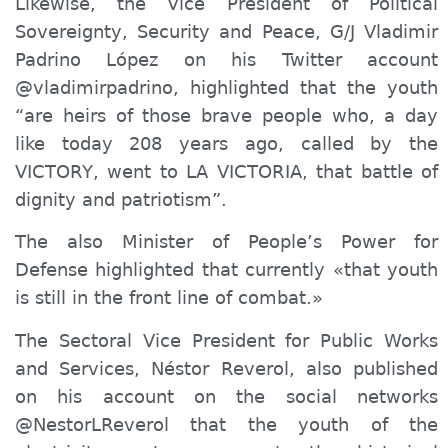
Likewise, the Vice President of Political
Sovereignty, Security and Peace, G/J Vladimir
Padrino López on his Twitter
account
@
vladimirpadrino, highlighted that
the youth
“
are heirs of those brave people who, a day
like today 208 years ago, called by
the
VICTOR
Y
, went to LA VICTORIA, that battle of
dignity and patriotism”.
The also Minister of People’s Power for
Defense highlighted that currently «that youth
is still in the front line of combat.»
The Secto
r
al Vice President
for
Public Works
and Services, Néstor Reverol, also published
on his
account on the
social networks
@NestorLReverol that the youth of the