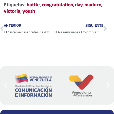
Etiquetas:
battle
,
congratulation
,
day
,
maduro
,
victoria
,
youth
ANTERIOR
SIGUIENTE
El Sistema celebrates its 47th anniversary with an emotional concert in Caracas
El Aissami urges Colombia to tend its affairs and resolve its dramatic social situation