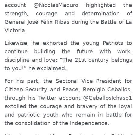
account @NicolasMaduro highlighted the
strength, courage and determination of
General José Félix Ribas during the Battle of La
Victoria.
Likewise
, he exhorted the young Patriots to
continue building the future with work,
discipline and love: “The 21st century belongs
to you!” he exclaimed.
For his part, the Sectoral Vice President for
Citizen Security and Peace, Remigio Ceballos,
through his Twitter account @CeballosIchaso1
extolled the courage and bravery of the loyal
and patriotic youth who remain in battle for
the consolidation of the Independence.