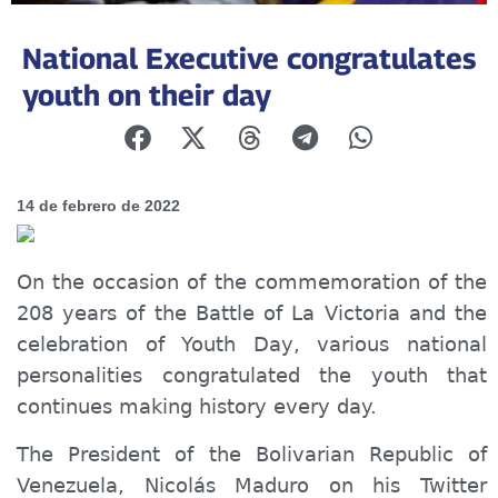
National Executive congratulates
youth on their day
14 de febrero de 2022
On the occasion of the commemoration of the
208 years of the Battle of La Victoria and the
celebration of Youth Day, various national
personalities congratulated the youth
that
continue
s
mak
ing
history every day.
The President of the Bolivarian Republic of
Venezuela, Nicolás Maduro on his Twitter