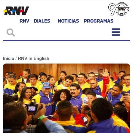
RNV
DIALES
NOTICIAS
PROGRAMAS
Inicio
/
RNV in English