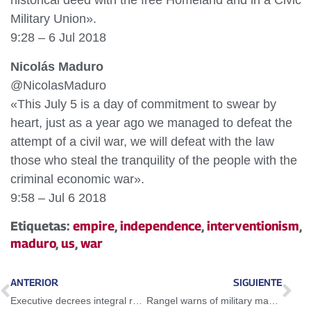
historical deed with the free Homeland and in a Civic
Military Union».
9:28 – 6 Jul 2018
Nicolás Maduro
@NicolasMaduro
«This July 5 is a day of commitment to swear by
heart, just as a year ago we managed to defeat the
attempt of a civil war, we will defeat with the law
those who steal the tranquility of the people with the
criminal economic war».
9:58 – Jul 6 2018
Etiquetas:
empire
,
independence
,
interventionism
,
maduro
,
us
,
war
ANTERIOR
SIGUIENTE
Executive decrees integral restructuring of Guayana basic enterprises
Rangel warns of military maneuvers near the Colombian-Venezuelan border