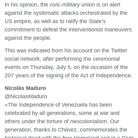
In his opinion, the civic-military union is on alert
against the systematic attacks orchestrated by the
US empire, as well as to ratify the State’s
commitment to defeat the interventionist maneuvers
against the people.
This was indicated from his account on the Twitter
social network, after performing the ceremonial
events on Thursday, July 5, on the occasion of the
207 years of the signing of the Act of Independence.
Nicolás Maduro
@NicolasMaduro
«The Independence of Venezuela has been
celebrated by all generations, some at war and
others under the torture of neocolonialism. Our
generation, thanks to Chávez, commemorates the