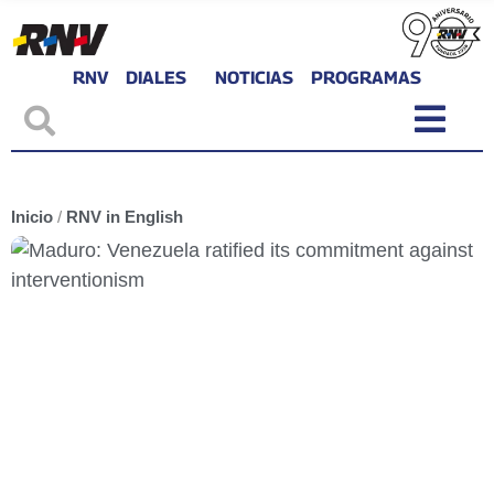
RNV
DIALES
NOTICIAS
PROGRAMAS
Inicio
/
RNV in English