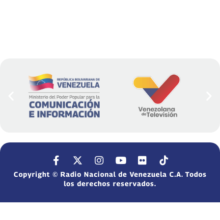
Copyright © Radio Nacional de Venezuela C.A. Todos
los derechos reservados.