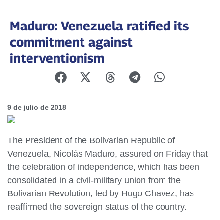
Maduro: Venezuela ratified its
commitment against
interventionism
9 de julio de 2018
The President of the Bolivarian Republic of
Venezuela, Nicolás Maduro, assured on Friday that
the celebration of independence, which has been
consolidated in a civil-military union from the
Bolivarian Revolution, led by Hugo Chavez, has
reaffirmed the sovereign status of the country.