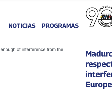
NOTICIAS
PROGRAMAS
Maduro
respec
interf
Europe