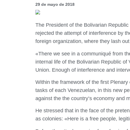
29 de mayo de 2018
The President of the Bolivarian Republi
rejected the attempt of interference by 
foreign organization, where they lash out 
«There we see in a communiqué from the f
internal life of the Bolivarian Republic 
Union. Enough of interference and interv
Within the framework of the first Plenar
tasks of each Venezuelan, in this new pe
against the the country’s economy and m
He stressed that in the face of the preten
as colonies: «Here is a free people, legit