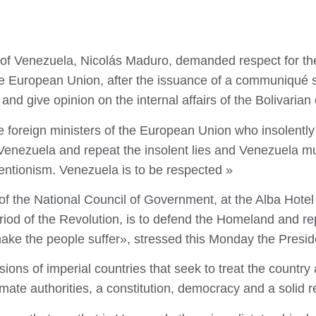
c of Venezuela, Nicolás Maduro, demanded respect for th
the European Union, after the issuance of a communiqué si
and give opinion on the internal affairs of the Bolivarian 
oreign ministers of the European Union who insolently in
of Venezuela and repeat the insolent lies and Venezuela 
entionism. Venezuela is to be respected »
y of the National Council of Government, at the Alba Hot
riod of the Revolution, is to defend the Homeland and re
ake the people suffer», stressed this Monday the Presid
sions of imperial countries that seek to treat the country
imate authorities, a constitution, democracy and a solid re