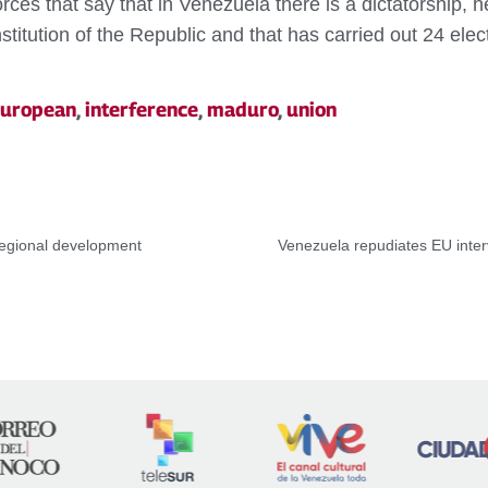
rces that say that in Venezuela there is a dictatorship,
itution of the Republic and that has carried out 24 electi
uropean
,
interference
,
maduro
,
union
regional development
Venezuela repudiates EU inter