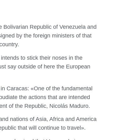
e Bolivarian Republic of Venezuela and
gned by the foreign ministers of that
country.
tends to stick their noses in the
must say outside of here the European
el in Caracas: «One of the fundamental
pudiate the actions that are intended
ent of the Republic, Nicolás Maduro.
 and nations of Asia, Africa and America
public that will continue to travel».