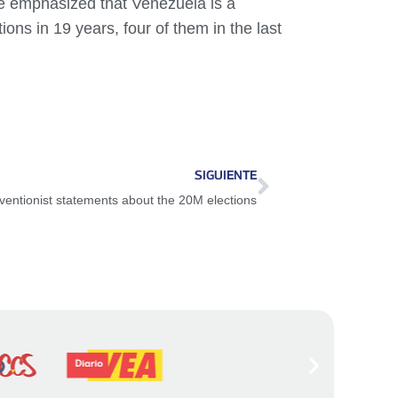
 he emphasized that Venezuela is a
ons in 19 years, four of them in the last
SIGUIENTE
ventionist statements about the 20M elections