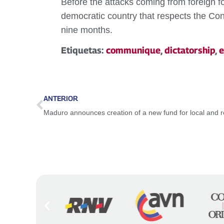
Before the attacks coming from foreign fo
democratic country that respects the Const
nine months.
Etiquetas:
communique
,
dictatorship
,
e
ANTERIOR
Maduro announces creation of a new fund for local and 