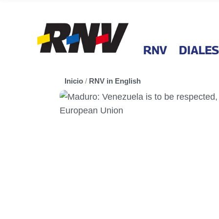
RNV
DIALES
Inicio
/
RNV in English