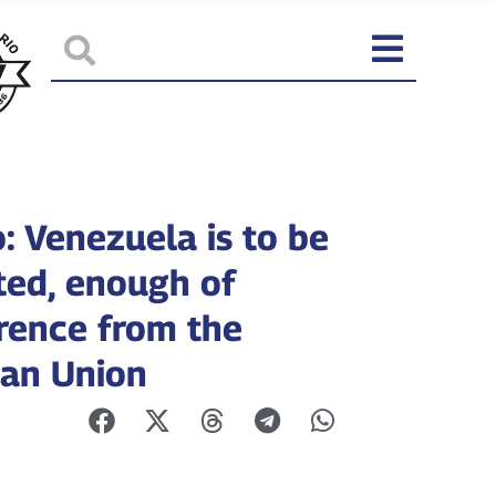
: Venezuela is to be
ted, enough of
erence from the
an Union