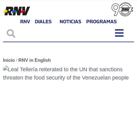
RNV
DIALES
NOTICIAS
PROGRAMAS
Inicio
/
RNV in English