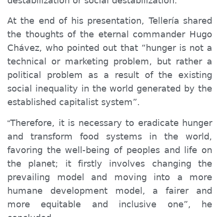
destabilization or social destabilization.
At the end of his presentation, Tellería shared
the thoughts of the eternal commander Hugo
Chávez, who pointed out that “hunger is not a
technical or marketing problem, but rather a
political problem as a result of the existing
social inequality in the world generated by the
established capitalist system”.
Therefore, it is necessary
to
eradicat
e
hunger
“
and transform food systems in the world,
favoring
the well-being of peoples and life on
the planet;
it
firstly involves changing the
prevailing model and moving
in
to a more
humane development model,
a
fairer and
more equitable and inclusive
one
”, he