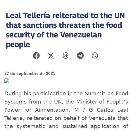
Leal Tellería reiterated to the UN
that sanctions threaten the food
security of the Venezuelan
people
27 de septiembre de 2021
During his participation in the Summit on Food
Systems from the UN, the Minister of P
e
ople’s
Power for
Alimentation
, M / G Carlos Leal
Tellería, reiterated on behalf of Venezuela that
the systematic and sustained application of