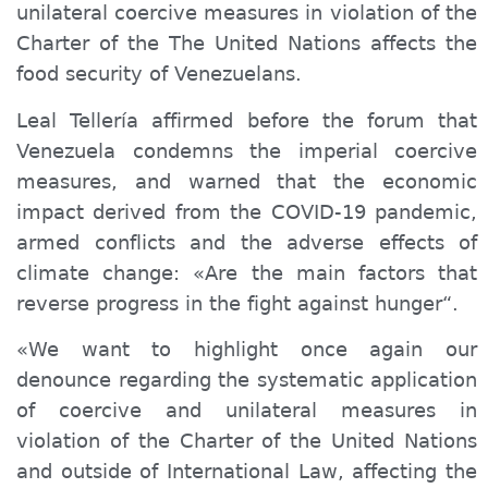
unilateral coercive measures in violation of the
Charter of the The United Nations affects the
food security of Venezuelans.
Leal Tellería affirmed before the forum that
Venezuela condemns the imperial coercive
measures, and warned that the economic
impact derived from the COVID-19 pandemic,
armed conflicts and the adverse effects of
climate change: «Are the main factors that
reverse progress in the fight against hunger“.
«We want to highlight once again our
denounce regarding
the systematic application
of coercive and unilateral measures in
violation of the Charter of the United Nations
and outside of International Law, affecting the