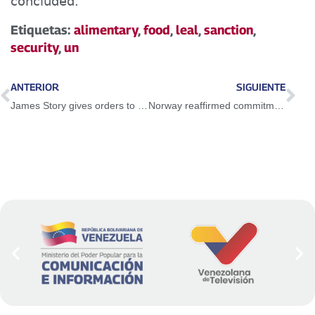
concluded.
Etiquetas:
alimentary
,
food
,
leal
,
sanction
,
security
,
un
ANTERIOR
SIGUIENTE
James Story gives orders to the colonized opposition of Venezuela
Norway reaffirmed commitment as impartial facilitator