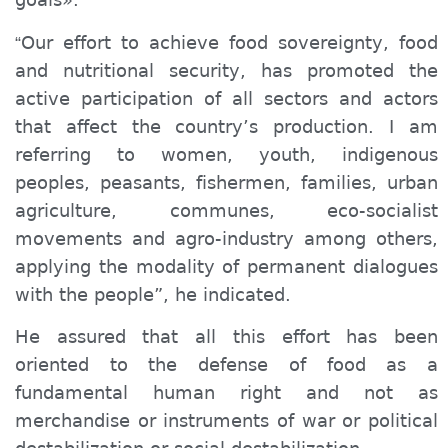
Our effort to achieve food sovereignty, food
“
and nutritional security, has promoted the
active participation of all sectors and actors
that affect the country’s production. I am
referring to women, youth, indigenous
peoples, peasants, fishermen, families, urban
agriculture, communes, eco-socialist
movements and agro-industry among others,
applying the modality of permanent dialogues
with the people”, he indicated.
He assured that all this effort has been
oriented to the defense of food as a
fundamental human right and not as
merchandise or instruments of war or political