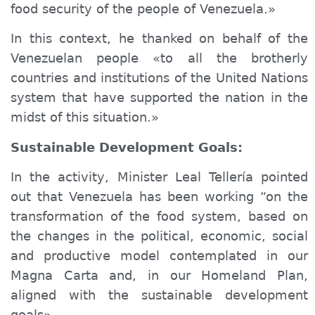
food security of the people of Venezuela.»
In this context, he thanked on behalf of the
Venezuelan people «to all the brotherly
countries and institutions of the United Nations
system that have supported the nation in the
midst of this situation.»
Sustainable Development Goals:
In the activity, Minister Leal Tellería pointed
out that Venezuela has been working “on the
transformation of the food system, based on
the changes in the political, economic, social
and productive model contemplated in our
Magna Carta and, in our Homeland Plan,
aligned with the sustainable development
goals».