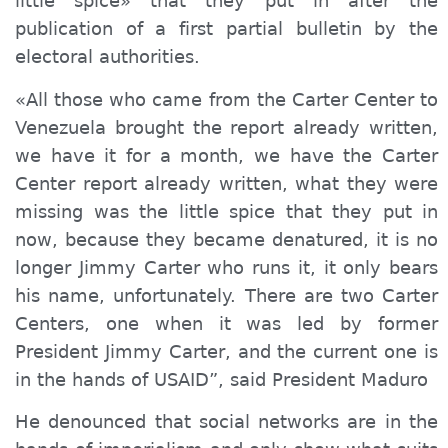
little spice» that they put in after the
publication of a first partial bulletin by the
electoral authorities.
«All those who came from the Carter Center to
Venezuela brought the report already written,
we have it for a month, we have the Carter
Center report already written, what they were
missing was the little spice that they put in
now, because they became denatured, it is no
longer Jimmy Carter who runs it, it only bears
his name, unfortunately. There are two Carter
Centers, one when it was led by former
President Jimmy Carter, and the current one is
in the hands of USAID”, said President Maduro
He denounced that social networks are in the