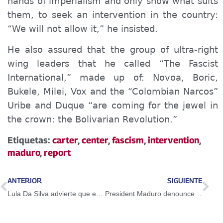
hands of imperialism and only show what suits
them, to seek an intervention in the country:
“We will not allow it,” he insisted.
He also assured that the group of ultra-right
wing
leaders that he called “The Fascist
International,” made up of: Novoa, Boric,
Bukele, Milei, Vox and the “Colombian
Narcos
”
Uribe and Duque “are coming for the jewel in
the crown: the Bolivarian Revolution.”
Etiquetas:
carter
,
center
,
fascism
,
intervention
,
maduro
,
report
ANTERIOR
SIGUIENTE
Lula Da Silva advierte que es necesario acabar con la injerencia en Venezuela
President Maduro denounces the extreme right wing intended to cause a blackout to attack Miraflores