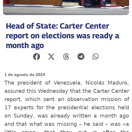
Head of State: Carter Center
report on elections was ready a
month ago
1 de agosto de 2024
The president of Venezuela, Nicolás Maduro,
assured this Wednesday that the Carter Center
report, which sent an observation mission of
17 experts for the presidential elections held
on Sunday, was already written a month ago
and that what was missing – he said – was «a