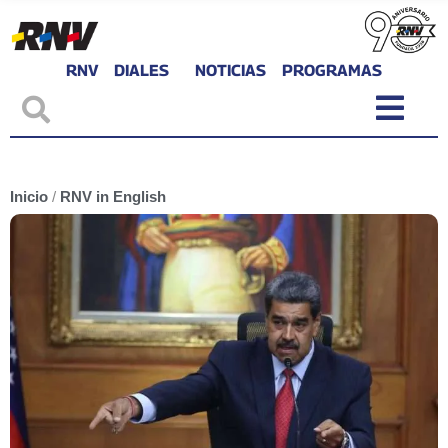
RNV
DIALES
NOTICIAS
PROGRAMAS
Inicio
/
RNV in English