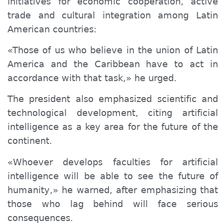
initiatives for economic cooperation, active
trade and cultural integration among Latin
American countries:
«Those of us who believe in the union of Latin
America and the Caribbean have to act in
accordance with that task,» he urged.
The president also emphasized scientific and
technological development, citing artificial
intelligence as a key area for the future of the
continent.
«Whoever develops faculties for artificial
intelligence will be able to see the future of
humanity,» he warned, after emphasizing that
those who lag behind will face serious
consequences.