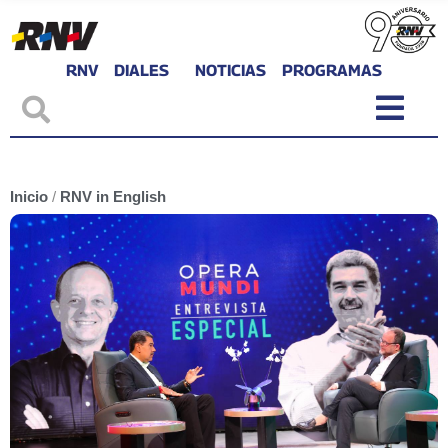
RNV
DIALES
NOTICIAS
PROGRAMAS
Inicio
/
RNV in English