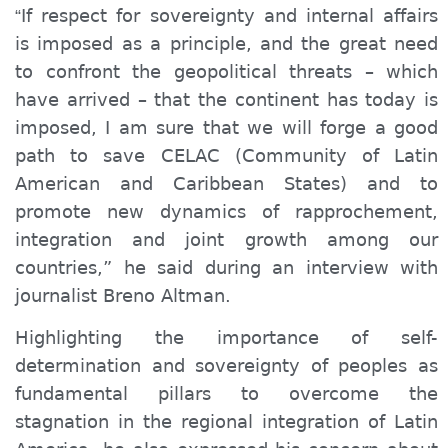
If respect for sovereignty and internal affairs
“
is imposed as a principle, and the great need
to confront the geopolitical threats – which
have arrived – that the continent has today is
imposed, I am sure that we will forge a good
path to save CELAC (Community of Latin
American and Caribbean States) and to
promote new dynamics of rapprochement,
integration and joint growth among our
countries,” he said during an interview with
journalist Breno Altman.
Highlighting the importance of self-
determination and sovereignty of peoples as
fundamental pillars to overcome the
stagnation in the regional integration of Latin