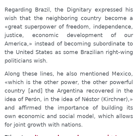
Regarding Brazil, the Dignitary expressed his
wish that the neighboring country become a
«great superpower of freedom, independence,
justice, economic development of our
America,» instead of becoming subordinate to
the United States as some Brazilian right-wing
politicians wish.
Along these lines, he also mentioned Mexico,
«which is the other power, the other powerful
country [and] the Argentina recovered in the
idea of ​​Perón, in the idea of ​​Néstor (Kirchner),»
and affirmed the importance of building its
own economic and social model, which allows
for joint growth with nations.