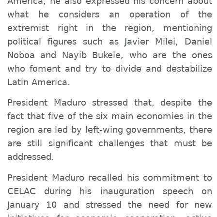
America, he also expressed his concern about
what he considers an operation of the
extremist right in the region, mentioning
political figures such as Javier Milei, Daniel
Noboa and Nayib Bukele, who are the ones
who foment and try to divide and destabilize
Latin America.
President Maduro stressed that, despite the
fact that five of the six main economies in the
region are led by left-wing governments, there
are still significant challenges that must be
addressed.
President Maduro recalled his commitment to
CELAC during his inauguration speech on
January 10 and stressed the need for new