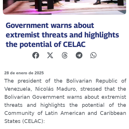
Government warns about
extremist threats and highlights
the potential of CELAC
28 de enero de 2025
The president of the Bolivarian Republic of
Venezuela, Nicolás Maduro, stressed that the
Bolivarian Government warns about extremist
threats and highlights the potential of the
Community of Latin American and Caribbean
States (CELAC):