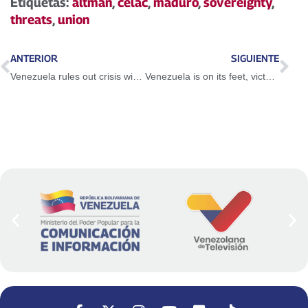
Etiquetas:
altman
,
celac
,
maduro
,
sovereignty
,
threats
,
union
ANTERIOR
SIGUIENTE
Venezuela rules out crisis with Brazil and advocates for regional cooperation
Venezuela is on its feet, victorious and ready for any scenario