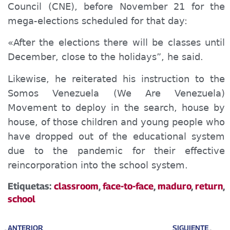
Council
(
CNE
)
, before November 21 for the
mega-elections scheduled for that day:
«After the elections there will be classes until
December, close to the holidays”, he said.
Likewise
, he reiterated his instruction to the
Somos
Venezuela
(We Are Venezuela)
Movement to deploy in the search, house
by
house, of those children and young people who
have dropped out of the educational system
due to the pandemic for their effective
reincorporation into the school system.
Etiquetas:
classroom
,
face-to-face
,
maduro
,
return
,
school
ANTERIOR
SIGUIENTE