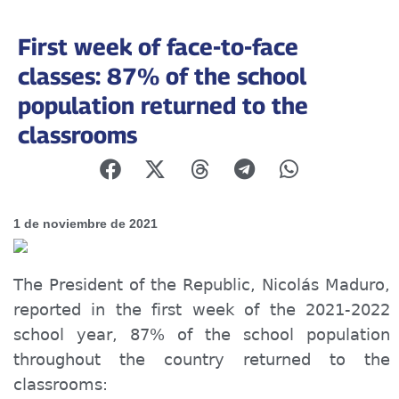
First week of face-to-face
classes: 87% of the school
population returned to the
classrooms
1 de noviembre de 2021
The President of the Republic, Nicolás Maduro,
reported in the first week of the 2021-2022
school year, 87% of the school population
throughout the country returned to the
classroom
s: