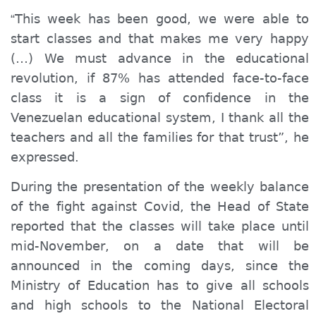
This week has been good, we were able to
“
start classes and that makes me very happy
(…) We must advance in the educational
revolution, if 87% has attended face-to-face
class it is a sign of confidence in the
Venezuelan educational system, I thank all the
teachers and all the families for that trust”, he
expressed.
During the presentation of the weekly balance
of the fight against Covid, the Head of State
reported that the classes will take place until
mid-November, on a date that will be
announced in the coming days, since the
Ministry of Education has to
give
all schools
and high schools to the National Electoral