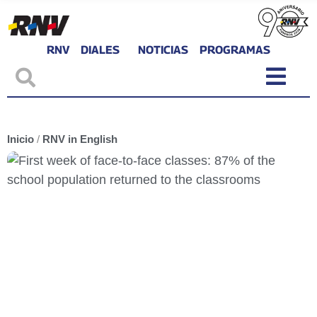
RNV
DIALES
NOTICIAS
PROGRAMAS
Inicio
/
RNV in English