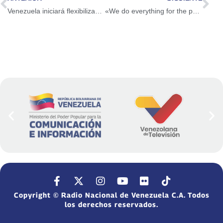
Venezuela iniciará flexibilización abierta este lunes 1 de noviembre
«We do everything for the peace of Venezuela»: FANB culminated Bolivarian Shield exercise in East REDI
Copyright © Radio Nacional de Venezuela C.A. Todos
los derechos reservados.