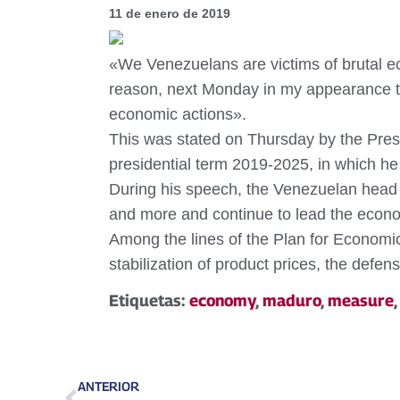
11 de enero de 2019
«We Venezuelans are victims of brutal ec
reason, next Monday in my appearance to
economic actions».
This was stated on Thursday by the Presi
presidential term 2019-2025, in which h
During his speech, the Venezuelan head o
and more and continue to lead the econom
Among the lines of the Plan for Economic
stabilization of product prices, the defe
Etiquetas:
economy
,
maduro
,
measure
ANTERIOR