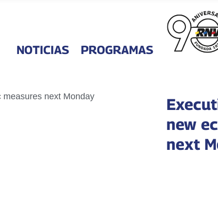
NOTICIAS
PROGRAMAS
Execut
new ec
next 