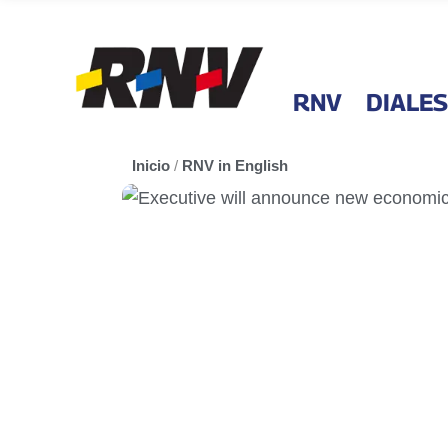
RNV
DIALES
Inicio
/
RNV in English