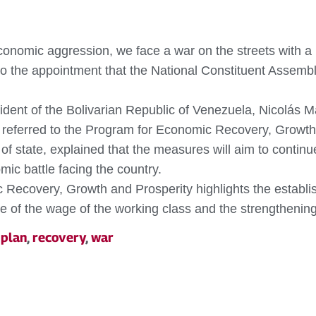
onomic aggression, we face a war on the streets with a p
 the appointment that the National Constituent Assembly
dent of the Bolivarian Republic of Venezuela, Nicolás Ma
e referred to the Program for Economic Recovery, Growth
f state, explained that the measures will aim to contin
ic battle facing the country.
 Recovery, Growth and Prosperity highlights the establis
nse of the wage of the working class and the strengtheni
,
plan
,
recovery
,
war