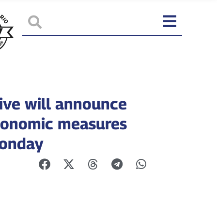
ive will announce
onomic measures
Monday