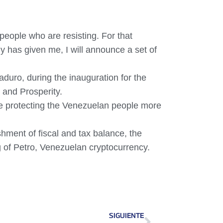
eople who are resisting. For that
 has given me, I will announce a set of
duro, during the inauguration for the
 and Prosperity.
ue protecting the Venezuelan people more
hment of fiscal and tax balance, the
ng of Petro, Venezuelan cryptocurrency.
SIGUIENTE