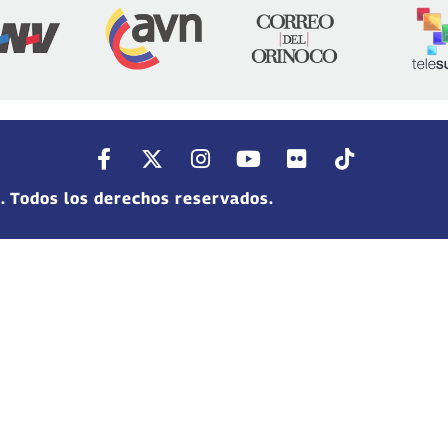
. Todos los derechos reservados.