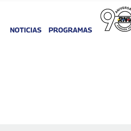
NOTICIAS
PROGRAMAS