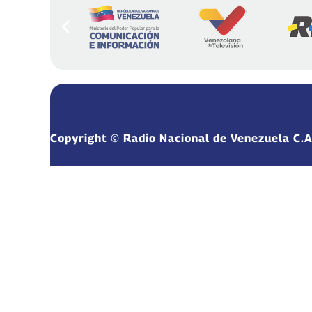
Copyright © Radio Nacional de Venezuela C.A