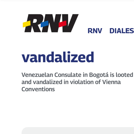
RNV
DIALES
vandalized
Venezuelan Consulate in Bogotá is looted
and vandalized in violation of Vienna
Conventions