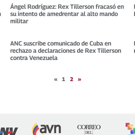
Ángel Rodríguez: Rex Tillerson fracasó en
h
su intento de amedrentar al alto mando
militar
ANC suscribe comunicado de Cuba en
rechazo a declaraciones de Rex Tillerson
contra Venezuela
«
1
2
»