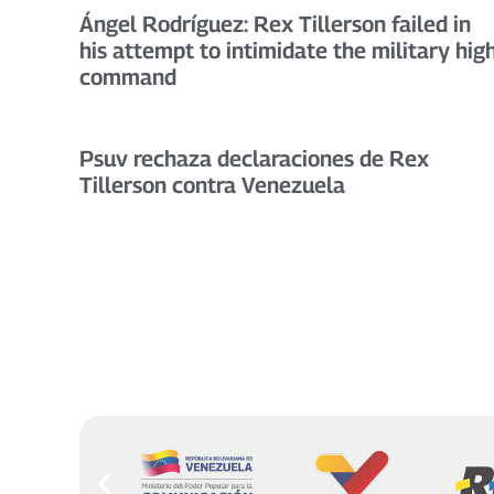
Ángel Rodríguez: Rex Tillerson failed in
his attempt to intimidate the military hig
command
Psuv rechaza declaraciones de Rex
Tillerson contra Venezuela