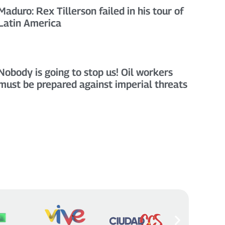
Maduro: Rex Tillerson failed in his tour of
Latin America
Nobody is going to stop us! Oil workers
must be prepared against imperial threats