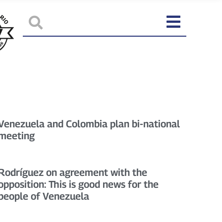
Venezuela and Colombia plan bi-national
meeting
Rodríguez on agreement with the
opposition: This is good news for the
people of Venezuela