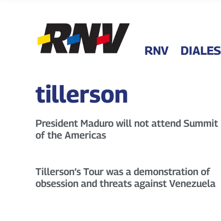
RNV
DIALES
tillerson
President Maduro will not attend Summit
of the Americas
Tillerson’s Tour was a demonstration of
obsession and threats against Venezuela