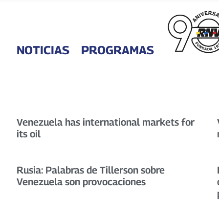
NOTICIAS
PROGRAMAS
Venezuela has international markets for
its oil
Rusia: Palabras de Tillerson sobre
Venezuela son provocaciones