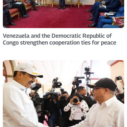
Venezuela and the Democratic Republic of
Congo strengthen cooperation ties for peace