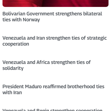
Bolivarian Government strengthens bilateral
ties with Norway
Venezuela and Iran strengthen ties of strategic
cooperation
Venezuela and Africa strengthen ties of
solidarity
President Maduro reaffirmed brotherhood ties
with Iran
Venezuela and Benin strengthen cooperation