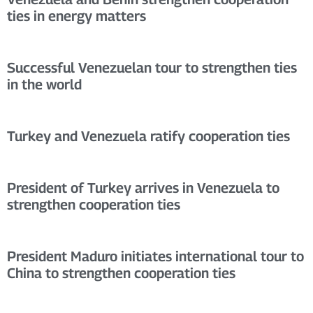
ties in energy matters
Successful Venezuelan tour to strengthen ties
in the world
Turkey and Venezuela ratify cooperation ties
President of Turkey arrives in Venezuela to
strengthen cooperation ties
President Maduro initiates international tour to
China to strengthen cooperation ties