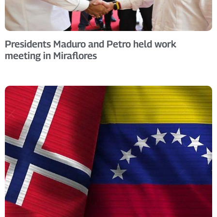
Presidents Maduro and Petro held work
meeting in Miraflores