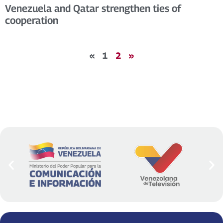
Venezuela and Qatar strengthen ties of
cooperation
«
1
2
»