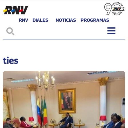
RNV
DIALES
NOTICIAS
PROGRAMAS
ties