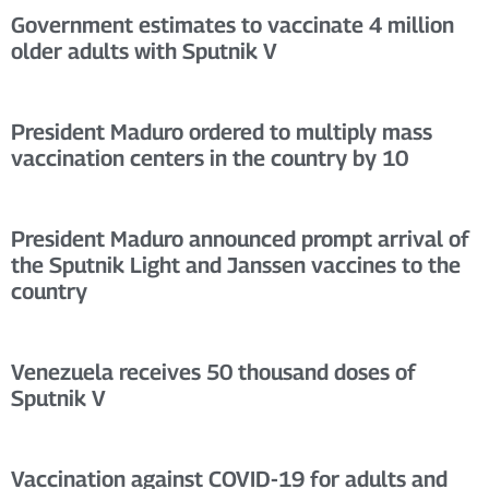
Government estimates to vaccinate 4 million
older adults with Sputnik V
President Maduro ordered to multiply mass
vaccination centers in the country by 10
President Maduro announced prompt arrival of
the Sputnik Light and Janssen vaccines to the
country
Venezuela receives 50 thousand doses of
Sputnik V
Vaccination against COVID-19 for adults and