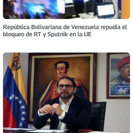
República Bolivariana de Venezuela repudia el
bloqueo de RT y Sputnik en la UE