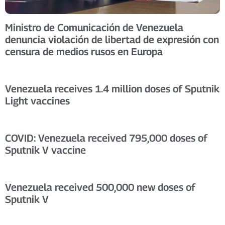
Ministro de Comunicación de Venezuela
denuncia violación de libertad de expresión con
censura de medios rusos en Europa
Venezuela receives 1.4 million doses of Sputnik
Light vaccines
COVID: Venezuela received 795,000 doses of
Sputnik V vaccine
Venezuela received 500,000 new doses of
Sputnik V