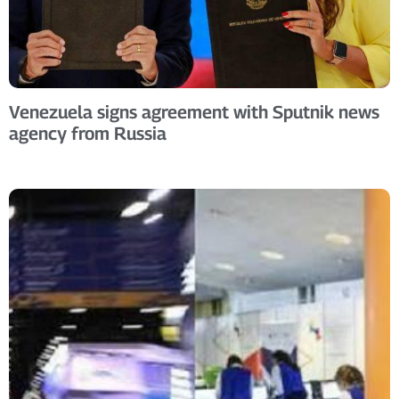
Venezuela signs agreement with Sputnik news
agency from Russia