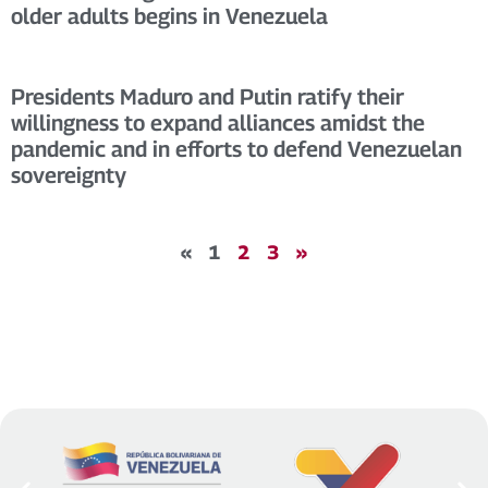
older adults begins in Venezuela
Presidents Maduro and Putin ratify their
willingness to expand alliances amidst the
pandemic and in efforts to defend Venezuelan
sovereignty
«
1
2
3
»