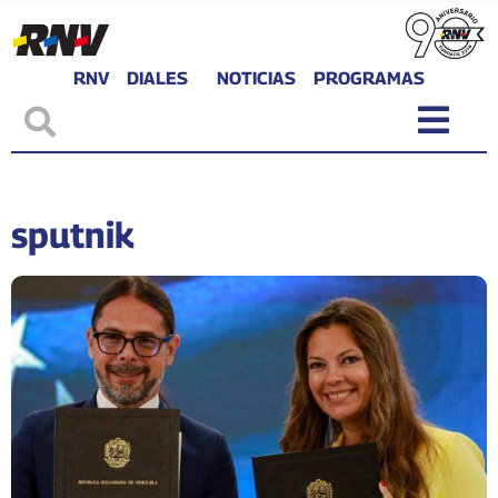
RNV
DIALES
NOTICIAS
PROGRAMAS
sputnik