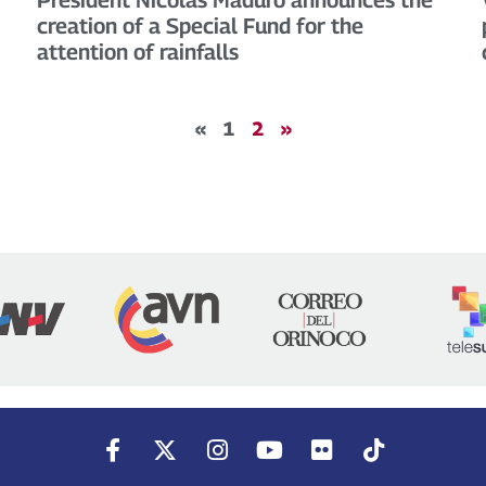
creation of a Special Fund for the
attention of rainfalls
«
1
2
»