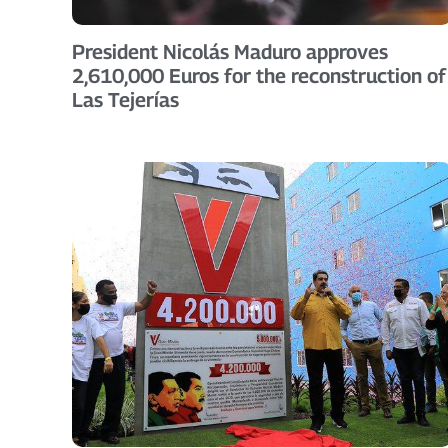
President Nicolás Maduro approves
2,610,000 Euros for the reconstruction of
Las Tejerías