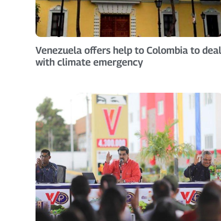
Venezuela offers help to Colombia to dea
with climate emergency