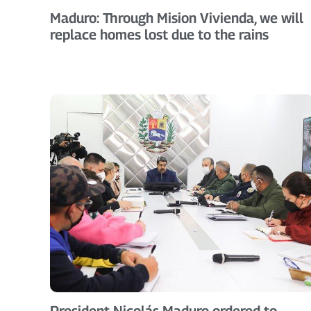
Maduro: Through Mision Vivienda, we will
replace homes lost due to the rains
President Nicolás Maduro ordered to