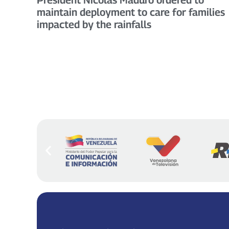
maintain deployment to care for families
impacted by the rainfalls