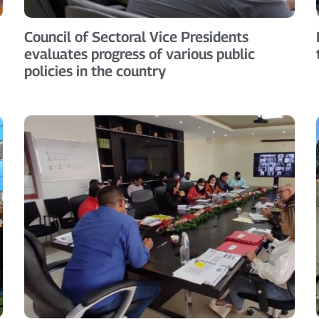
Council of Sectoral Vice Presidents
evaluates progress of various public
policies in the country