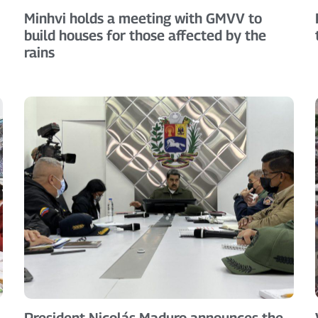
Minhvi holds a meeting with GMVV to
build houses for those affected by the
rains
President Nicolás Maduro announces the