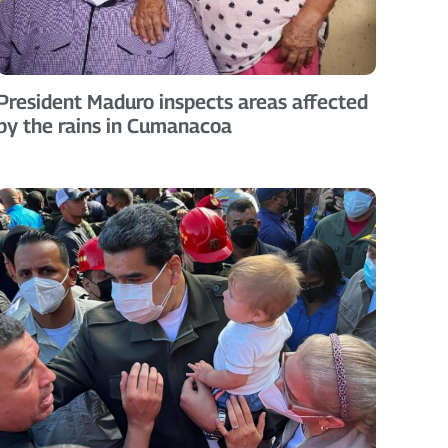
President Maduro inspects areas affected
by the rains in Cumanacoa