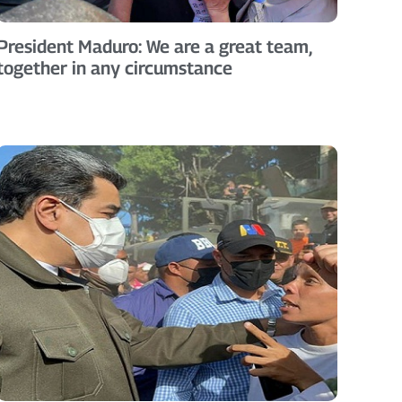
President Maduro: We are a great team,
together in any circumstance