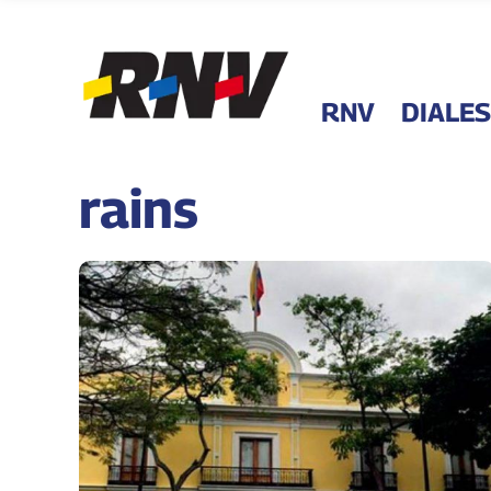
RNV
DIALES
rains