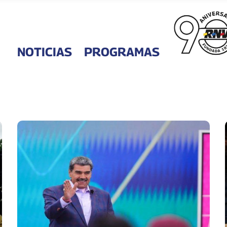
NOTICIAS
PROGRAMAS