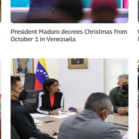
l
President Maduro decrees Christmas from
October 1 in Venezuela