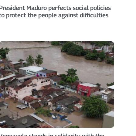
President Maduro perfects social policies
to protect the people against difficulties
Venezuela stands in solidarity with the