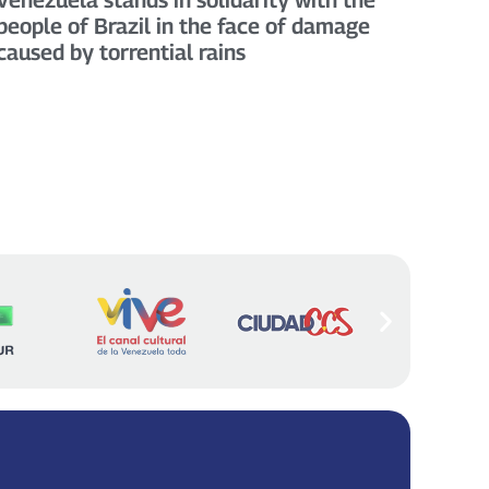
people of Brazil in the face of damage
caused by torrential rains