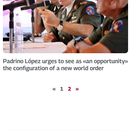
Padrino López urges to see as «an opportunity»
the configuration of a new world order
«
1
2
»