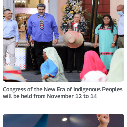
Congress of the New Era of Indigenous Peoples
will be held from November 12 to 14