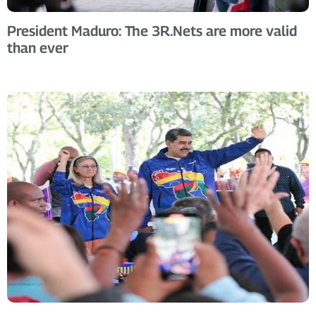
President Maduro: The 3R.Nets are more valid
than ever