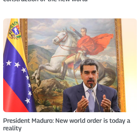
President Maduro: New world order is today a
reality