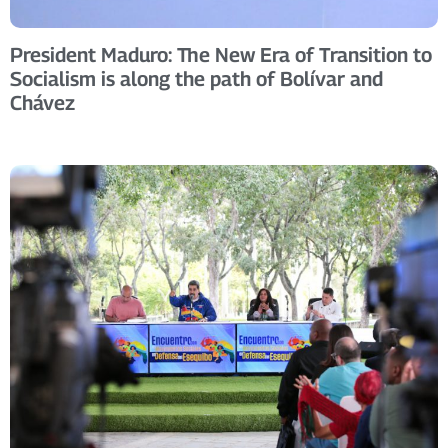
President Maduro: The New Era of Transition to
Socialism is along the path of Bolívar and
Chávez