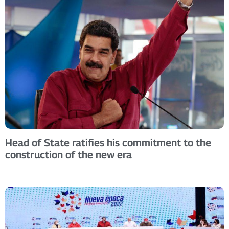
Head of State ratifies his commitment to the
construction of the new era