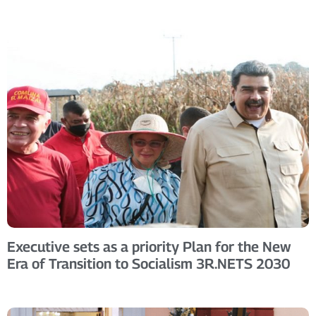
Executive sets as a priority Plan for the New
Era of Transition to Socialism 3R.NETS 2030