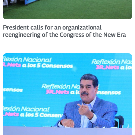
President calls for an organizational
reengineering of the Congress of the New Era