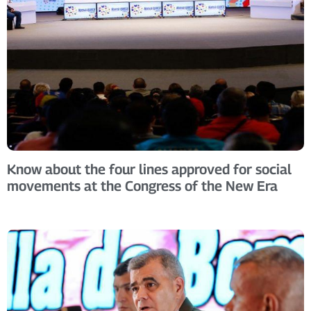
Know about the four lines approved for social
movements at the Congress of the New Era