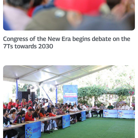
Congress of the New Era begins debate on the
7Ts towards 2030