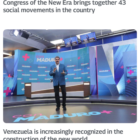
Congress of the New Era brings together 43
social movements in the country
Venezuela is increasingly recognized in the
construction of the new world