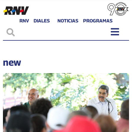
RNV
DIALES
NOTICIAS
PROGRAMAS
new