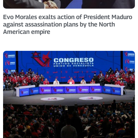
Evo Morales exalts action of President Maduro
against assassination plans by the North
American empire