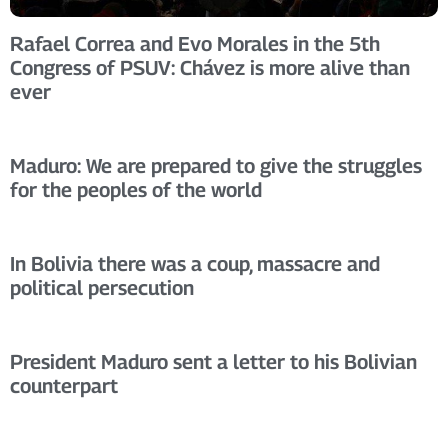
Rafael Correa and Evo Morales in the 5th
Congress of PSUV: Chávez is more alive than
ever
Maduro: We are prepared to give the struggles
for the peoples of the world
In Bolivia there was a coup, massacre and
political persecution
President Maduro sent a letter to his Bolivian
counterpart