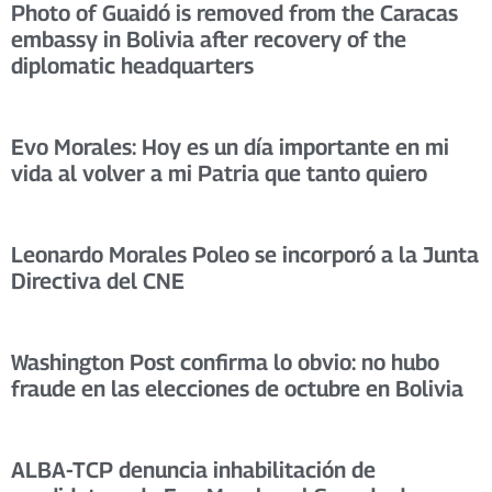
Photo of Guaidó is removed from the Caracas
embassy in Bolivia after recovery of the
diplomatic headquarters
Evo Morales: Hoy es un día importante en mi
vida al volver a mi Patria que tanto quiero
Leonardo Morales Poleo se incorporó a la Junta
Directiva del CNE
Washington Post confirma lo obvio: no hubo
fraude en las elecciones de octubre en Bolivia
ALBA-TCP denuncia inhabilitación de