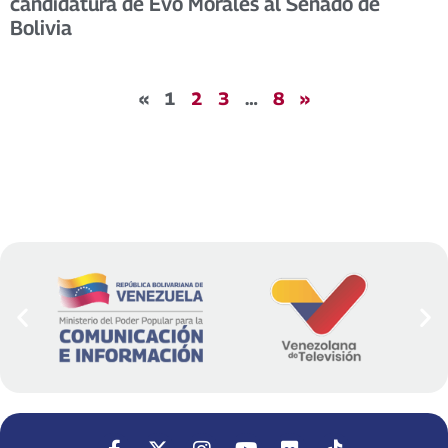
candidatura de Evo Morales al Senado de
Bolivia
«
1
2
3
…
8
»