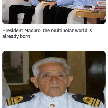
President Maduro: the multipolar world is
already born