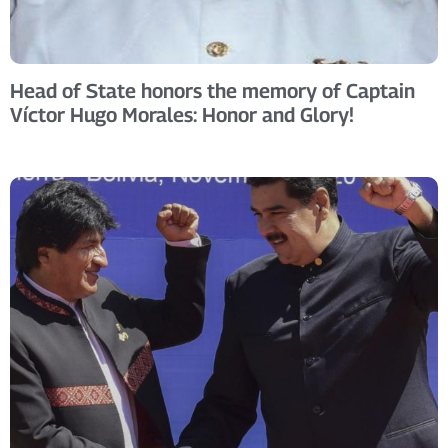
Head of State honors the memory of Captain
Víctor Hugo Morales: Honor and Glory!