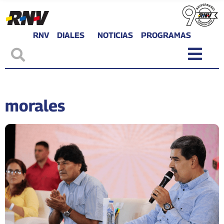
RNV
DIALES
NOTICIAS
PROGRAMAS
morales