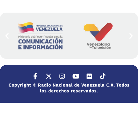
Copyright © Radio Nacional de Venezuela C.A. Todos
los derechos reservados.