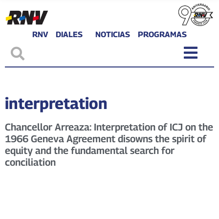
RNV
DIALES
NOTICIAS
PROGRAMAS
interpretation
Chancellor Arreaza: Interpretation of ICJ on the
1966 Geneva Agreement disowns the spirit of
equity and the fundamental search for
conciliation