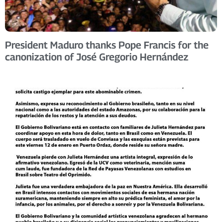
President Maduro thanks Pope Francis for the
canonization of José Gregorio Hernández