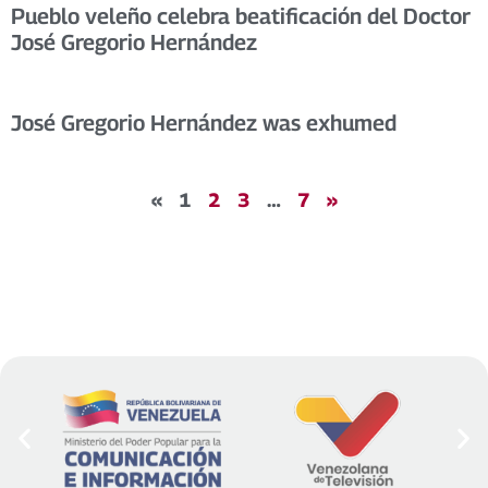
Pueblo veleño celebra beatificación del Doctor
José Gregorio Hernández
José Gregorio Hernández was exhumed
«
1
2
3
…
7
»