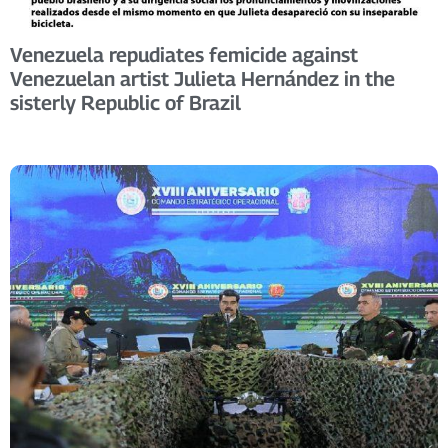
Venezuela repudiates femicide against
Venezuelan artist Julieta Hernández in the
sisterly Republic of Brazil