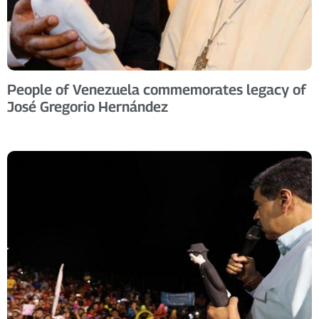
People of Venezuela commemorates legacy of
José Gregorio Hernández