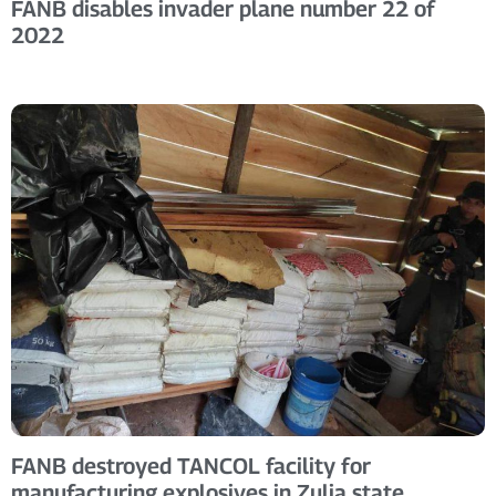
FANB disables invader plane number 22 of
2022
FANB destroyed TANCOL facility for
manufacturing explosives in Zulia state