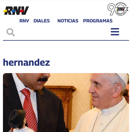
RNV
DIALES
NOTICIAS
PROGRAMAS
hernandez