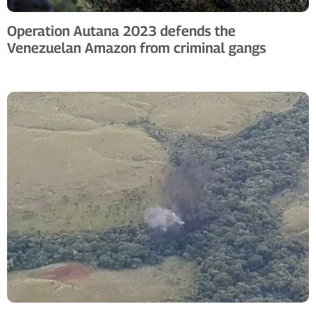
Operation Autana 2023 defends the
Venezuelan Amazon from criminal gangs