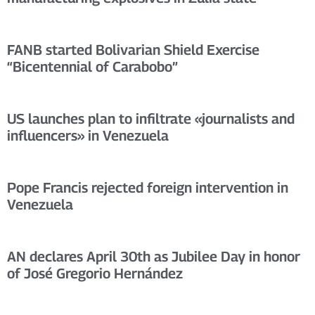
FANB started Bolivarian Shield Exercise
“Bicentennial of Carabobo”
US launches plan to infiltrate «journalists and
influencers» in Venezuela
Pope Francis rejected foreign intervention in
Venezuela
AN declares April 30th as Jubilee Day in honor
of José Gregorio Hernández