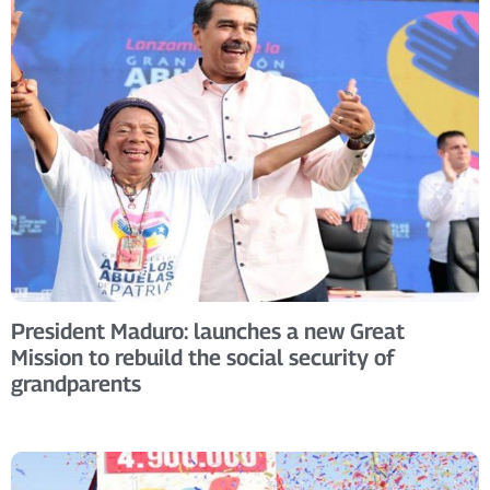
President Maduro: launches a new Great
Mission to rebuild the social security of
grandparents