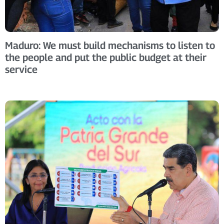
Maduro: We must build mechanisms to listen to
the people and put the public budget at their
service