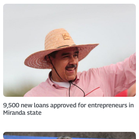
9,500 new loans approved for entrepreneurs in
Miranda state