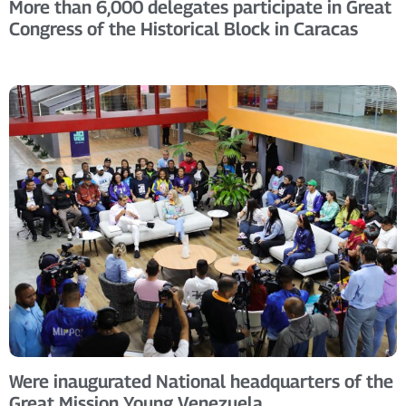
More than 6,000 delegates participate in Great
Congress of the Historical Block in Caracas
Were inaugurated National headquarters of the
Great Mission Young Venezuela