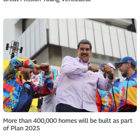
More than 400,000 homes will be built as part
of Plan 2025