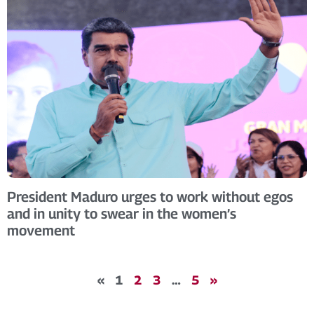
President Maduro urges to work without egos
and in unity to swear in the women’s
movement
«
1
2
3
…
5
»