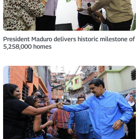
President Maduro delivers historic milestone of
5,258,000 homes