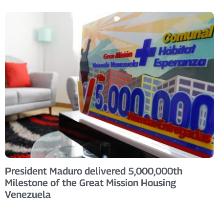
President Maduro delivered 5,000,000th
Milestone of the Great Mission Housing
Venezuela