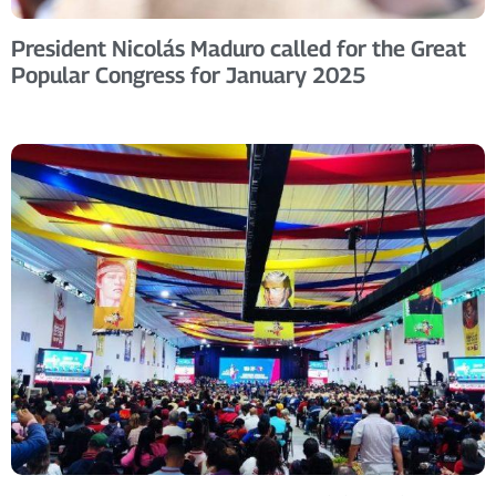
President Nicolás Maduro called for the Great
Popular Congress for January 2025