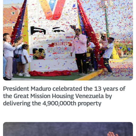
President Maduro celebrated the 13 years of
the Great Mission Housing Venezuela by
delivering the 4,900,000th property