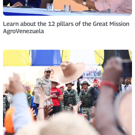
Learn about the 12 pillars of the Great Mission
AgroVenezuela