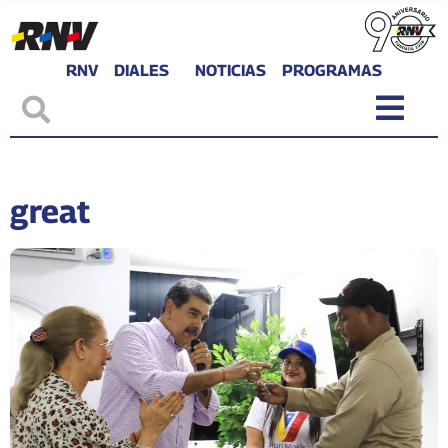
RNV
DIALES
NOTICIAS
PROGRAMAS
great