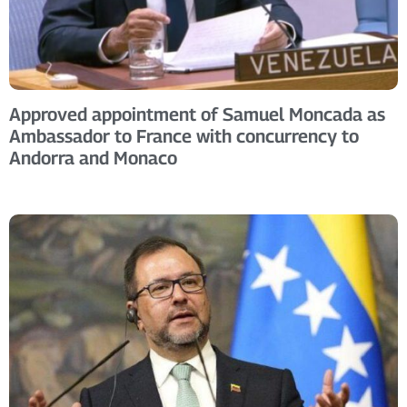
Approved appointment of Samuel Moncada as
Ambassador to France with concurrency to
Andorra and Monaco