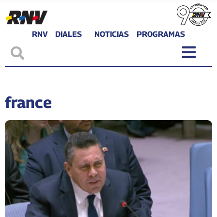
RNV
DIALES
NOTICIAS
PROGRAMAS
france