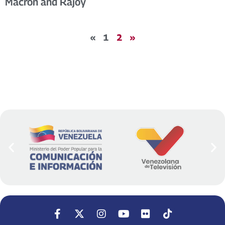
Macron and Rajoy
«
1
2
»