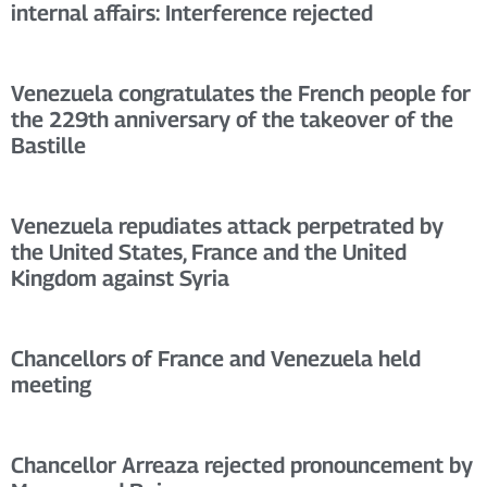
internal affairs: Interference rejected
Venezuela congratulates the French people for
the 229th anniversary of the takeover of the
Bastille
Venezuela repudiates attack perpetrated by
the United States, France and the United
Kingdom against Syria
Chancellors of France and Venezuela held
meeting
Chancellor Arreaza rejected pronouncement by