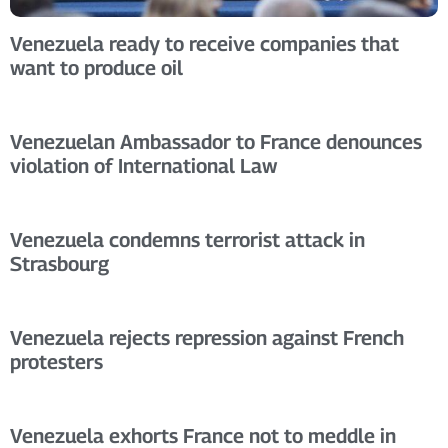
Venezuela ready to receive companies that
want to produce oil
Venezuelan Ambassador to France denounces
violation of International Law
Venezuela condemns terrorist attack in
Strasbourg
Venezuela rejects repression against French
protesters
Venezuela exhorts France not to meddle in