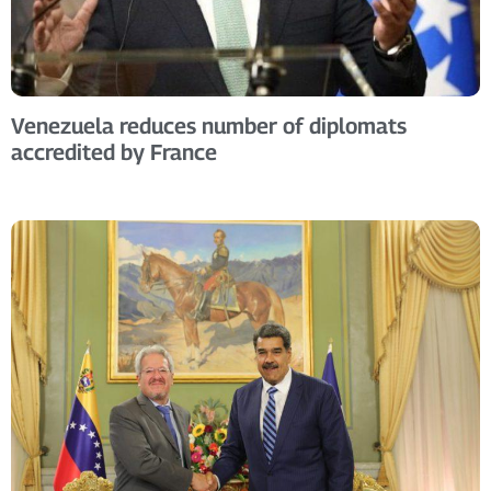
Venezuela reduces number of diplomats
accredited by France