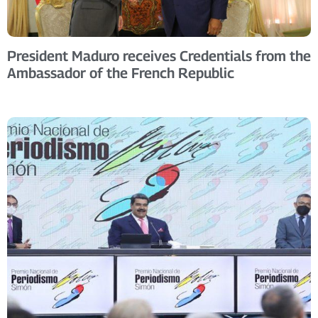
President Maduro receives Credentials from the
Ambassador of the French Republic