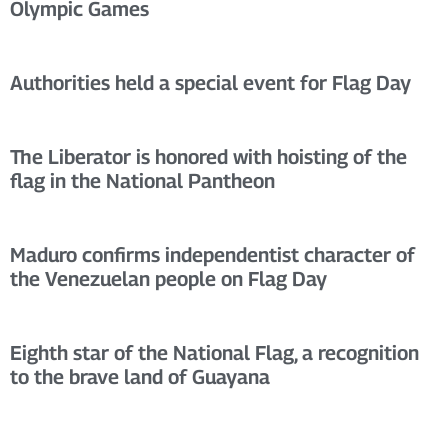
Olympic Games
Authorities held a special event for Flag Day
The Liberator is honored with hoisting of the
flag in the National Pantheon
Maduro confirms independentist character of
the Venezuelan people on Flag Day
Eighth star of the National Flag, a recognition
to the brave land of Guayana