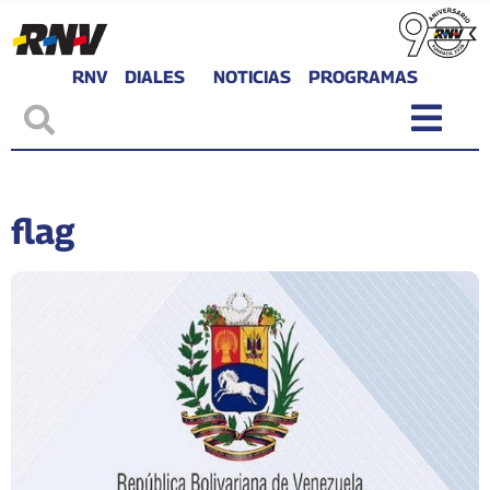
RNV
DIALES
NOTICIAS
PROGRAMAS
flag