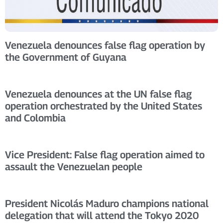
Venezuela denounces false flag operation by
the Government of Guyana
Venezuela denounces at the UN false flag
operation orchestrated by the United States
and Colombia
Vice President: False flag operation aimed to
assault the Venezuelan people
President Nicolás Maduro champions national
delegation that will attend the Tokyo 2020