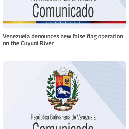
Venezuela denounces new false flag operation
on the Cuyuní River