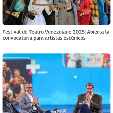
Festival de Teatro Venezolano 2025: Abierta la
convocatoria para artistas escénicos