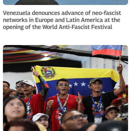
Venezuela denounces advance of neo-fascist
networks in Europe and Latin America at the
opening of the World Anti-Fascist Festival