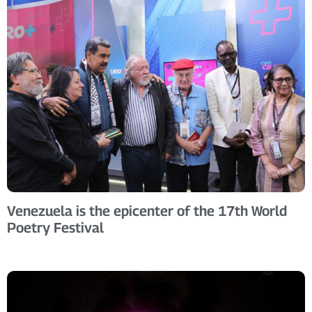
Venezuela is the epicenter of the 17th World
Poetry Festival