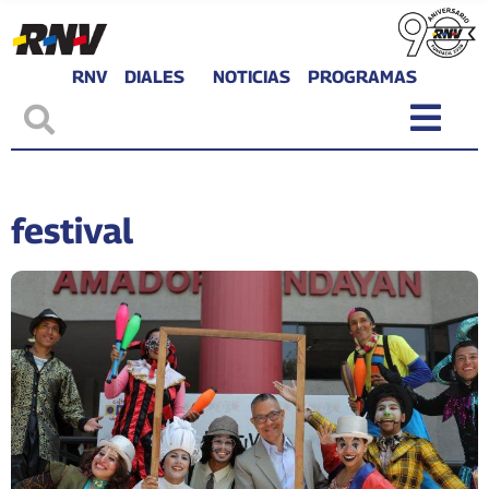
RNV
DIALES
NOTICIAS
PROGRAMAS
festival