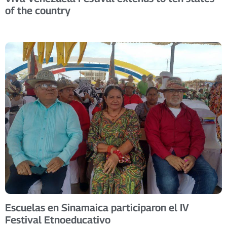
of the country
Escuelas en Sinamaica participaron el IV
Festival Etnoeducativo