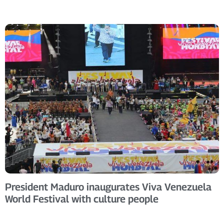
President Maduro inaugurates Viva Venezuela
World Festival with culture people