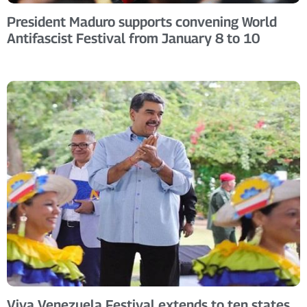
President Maduro supports convening World
Antifascist Festival from January 8 to 10
Viva Venezuela Festival extends to ten states