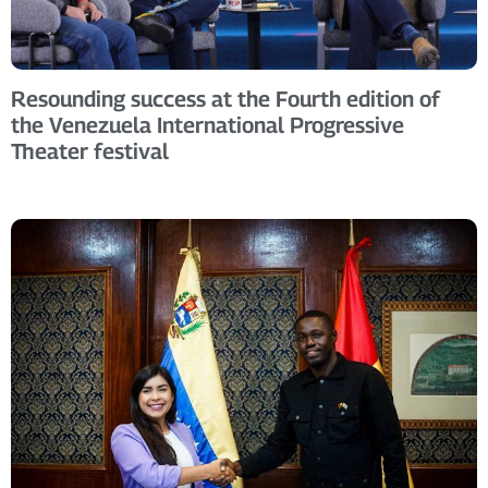
Resounding success at the Fourth edition of
the Venezuela International Progressive
Theater festival