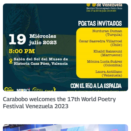
Carabobo welcomes the 17th World Poetry
Festival Venezuela 2023