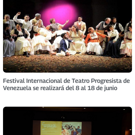
Festival Internacional de Teatro Progresista de
Venezuela se realizará del 8 al 18 de junio