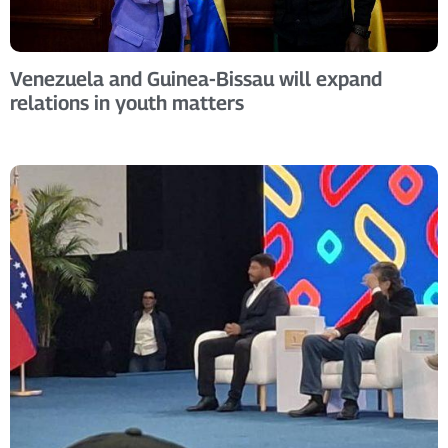
Venezuela and Guinea-Bissau will expand
relations in youth matters