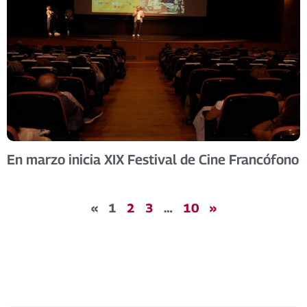
En marzo inicia XIX Festival de Cine Francófono
«
1
2
3
…
10
»