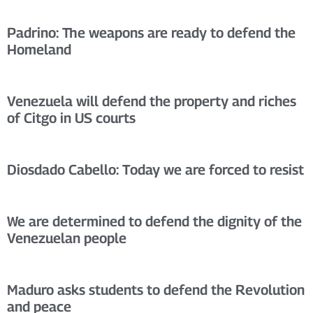
Padrino: The weapons are ready to defend the
Homeland
Venezuela will defend the property and riches
of Citgo in US courts
Diosdado Cabello: Today we are forced to resist
We are determined to defend the dignity of the
Venezuelan people
Maduro asks students to defend the Revolution
and peace