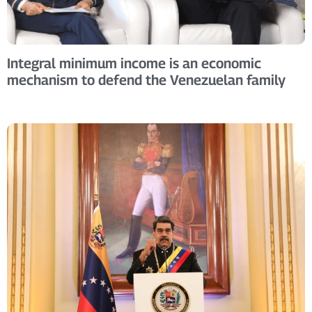
Integral minimum income is an economic
mechanism to defend the Venezuelan family