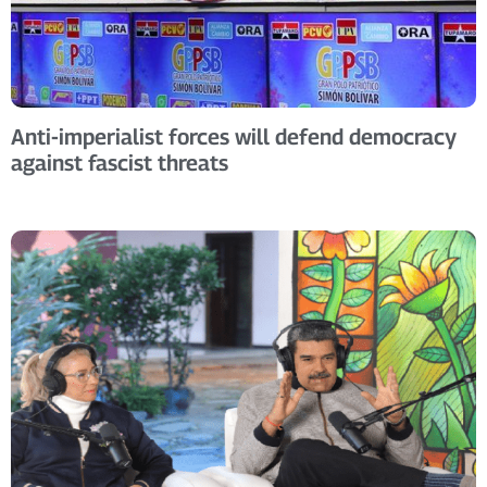
Anti-imperialist forces will defend democracy
against fascist threats