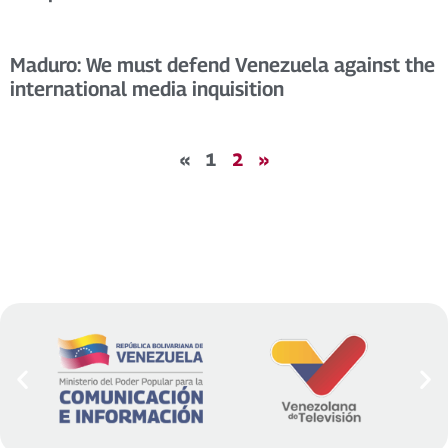
Maduro: We must defend Venezuela against the
international media inquisition
«
1
2
»