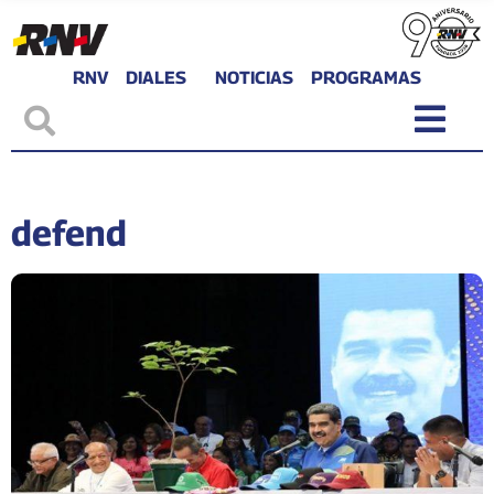
RNV
DIALES
NOTICIAS
PROGRAMAS
defend