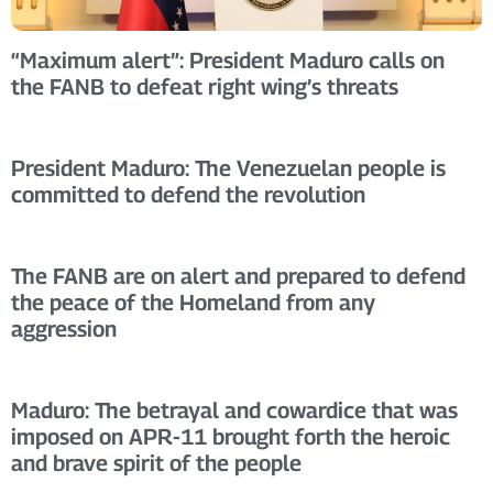
“Maximum alert”: President Maduro calls on
the FANB to defeat right wing’s threats
President Maduro: The Venezuelan people is
committed to defend the revolution
The FANB are on alert and prepared to defend
the peace of the Homeland from any
aggression
Maduro: The betrayal and cowardice that was
imposed on APR-11 brought forth the heroic
and brave spirit of the people