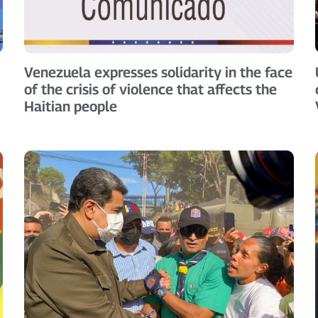
Venezuela expresses solidarity in the face
of the crisis of violence that affects the
Haitian people