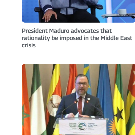
President Maduro advocates that
rationality be imposed in the Middle East
crisis