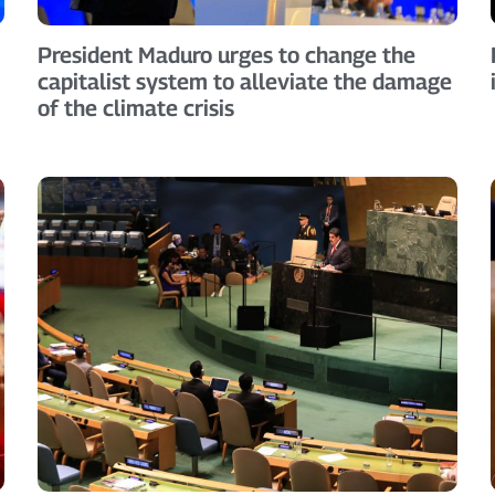
President Maduro urges to change the
capitalist system to alleviate the damage
of the climate crisis