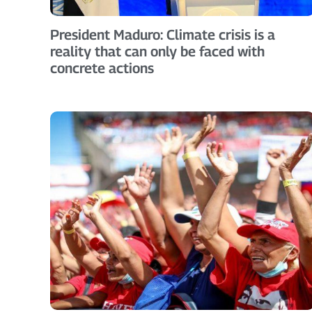
President Maduro: Climate crisis is a
reality that can only be faced with
concrete actions