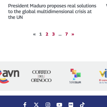
President Maduro proposes real solutions
to the global multidimensional crisis at
the UN
«
1
2
3
…
7
»