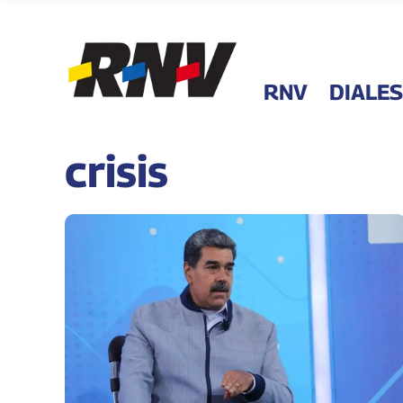
RNV
DIALES
crisis