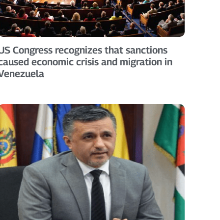
US Congress recognizes that sanctions
caused economic crisis and migration in
Venezuela