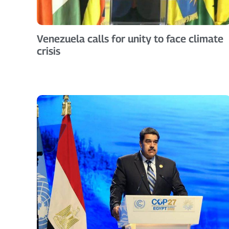
Venezuela calls for unity to face climate
crisis