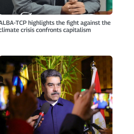
ALBA-TCP highlights the fight against the
climate crisis confronts capitalism