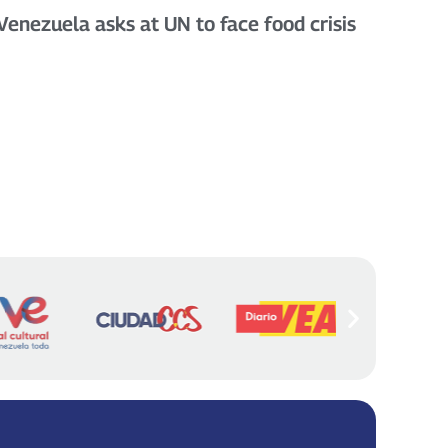
Venezuela asks at UN to face food crisis