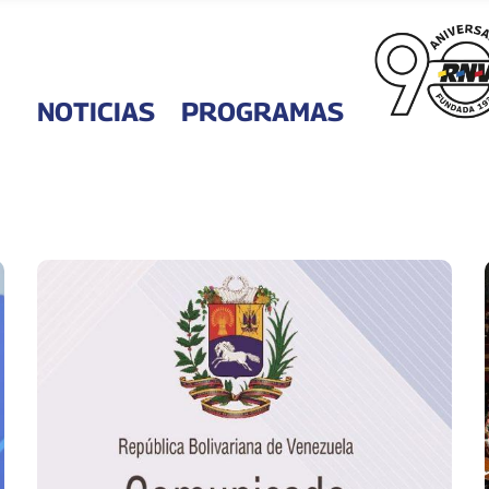
NOTICIAS
PROGRAMAS