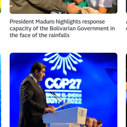
President Maduro highlights response
capacity of the Bolivarian Government in
the face of the rainfalls