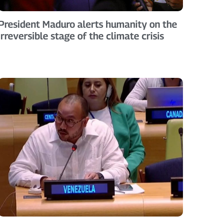
President Maduro alerts humanity on the
irreversible stage of the climate crisis