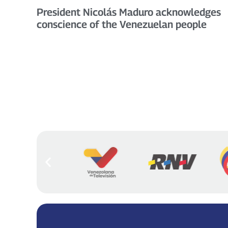
President Nicolás Maduro acknowledges
conscience of the Venezuelan people