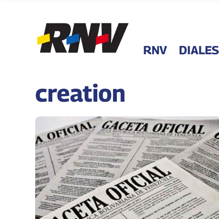
RNV
DIALES
creation