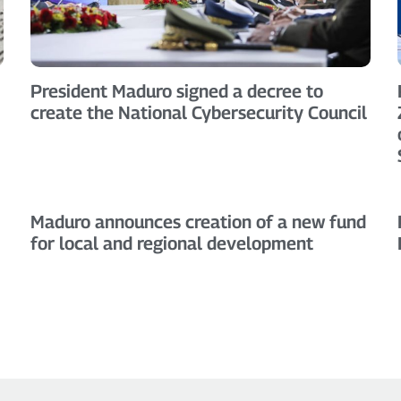
President Maduro signed a decree to
create the National Cybersecurity Council
Maduro announces creation of a new fund
for local and regional development