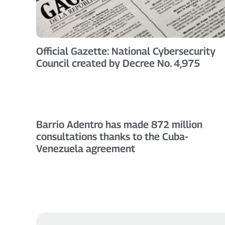
Official Gazette: National Cybersecurity
Council created by Decree No. 4,975
Barrio Adentro has made 872 million
consultations thanks to the Cuba-
Venezuela agreement