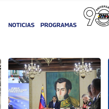
NOTICIAS
PROGRAMAS