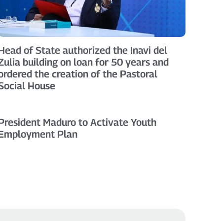
Head of State authorized the Inavi del
Zulia building on loan for 50 years and
ordered the creation of the Pastoral
Social House
President Maduro to Activate Youth
Employment Plan