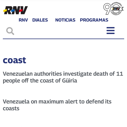
RNV
DIALES
NOTICIAS
PROGRAMAS
coast
Venezuelan authorities investigate death of 11
people off the coast of Güiria
Venezuela on maximum alert to defend its
coasts