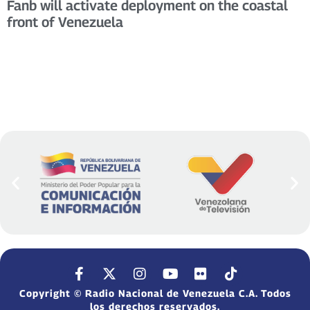
Fanb will activate deployment on the coastal
front of Venezuela
Copyright © Radio Nacional de Venezuela C.A. Todos
los derechos reservados.