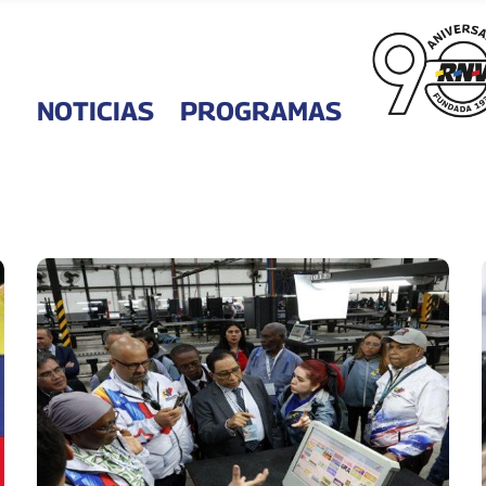
NOTICIAS
PROGRAMAS