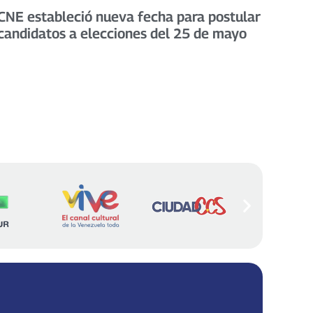
CNE estableció nueva fecha para postular
candidatos a elecciones del 25 de mayo