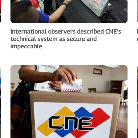
International observers described CNE’s
technical system as secure and
impeccable