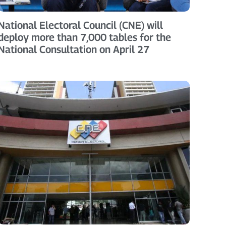
National Electoral Council (CNE) will
deploy more than 7,000 tables for the
National Consultation on April 27