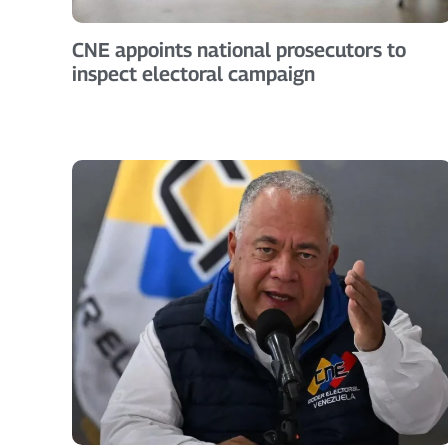
CNE appoints national prosecutors to
inspect electoral campaign