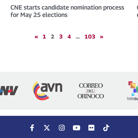
CNE starts candidate nomination process
for May 25 elections
«
1
2
3
4
…
103
»