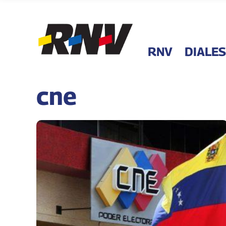
RNV
DIALES
cne