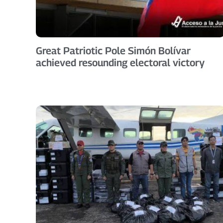
Great Patriotic Pole Simón Bolívar
achieved resounding electoral victory