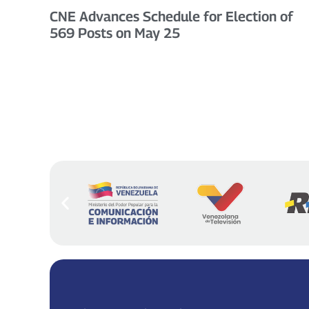
CNE Advances Schedule for Election of
569 Posts on May 25