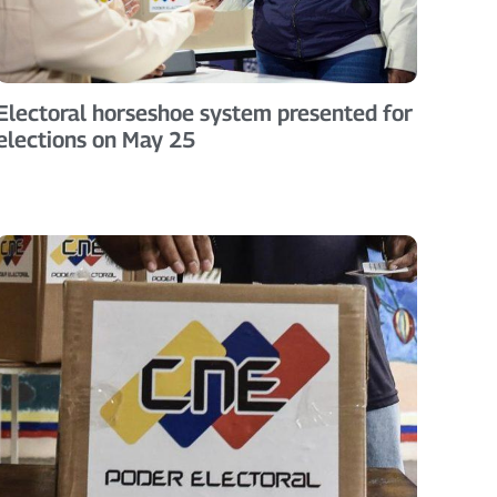
Electoral horseshoe system presented for
elections on May 25