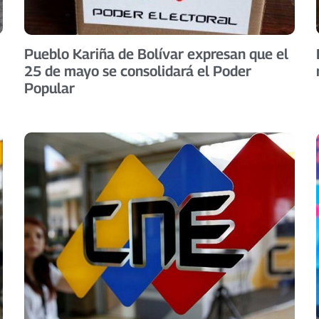
Pueblo Kariña de Bolívar expresan que el
25 de mayo se consolidará el Poder
Popular