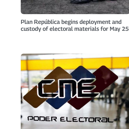
Plan República begins deployment and
custody of electoral materials for May 25