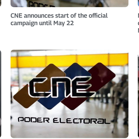
CNE announces start of the official
campaign until May 22