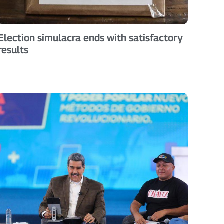
Election simulacra ends with satisfactory
results