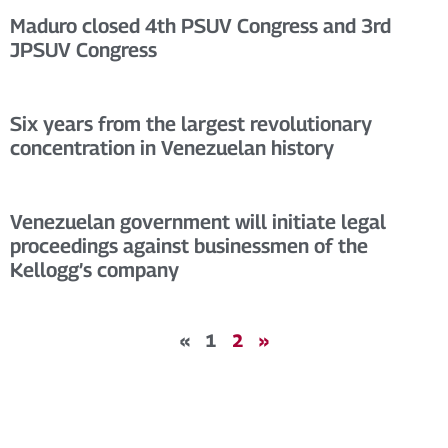
Maduro closed 4th PSUV Congress and 3rd
JPSUV Congress
Six years from the largest revolutionary
concentration in Venezuelan history
Venezuelan government will initiate legal
proceedings against businessmen of the
Kellogg’s company
«
1
2
»