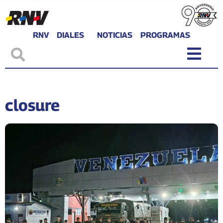
RNV
DIALES
NOTICIAS
PROGRAMAS
closure