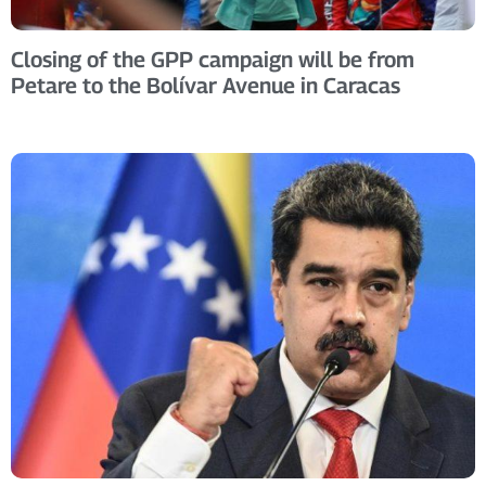
Closing of the GPP campaign will be from
Petare to the Bolívar Avenue in Caracas