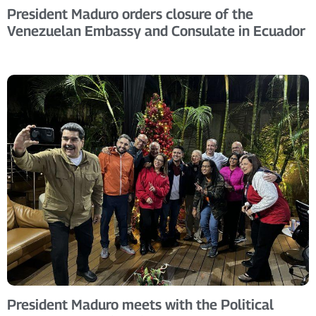
President Maduro orders closure of the
Venezuelan Embassy and Consulate in Ecuador
President Maduro meets with the Political