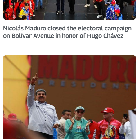
Nicolás Maduro closed the electoral campaign
on Bolívar Avenue in honor of Hugo Chávez