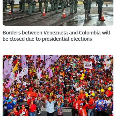
Borders between Venezuela and Colombia will
be closed due to presidential elections