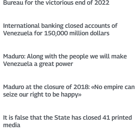
Bureau for the victorious end of 2022
International banking closed accounts of
Venezuela for 150,000 million dollars
Maduro: Along with the people we will make
Venezuela a great power
Maduro at the closure of 2018: «No empire can
seize our right to be happy»
It is false that the State has closed 41 printed
media