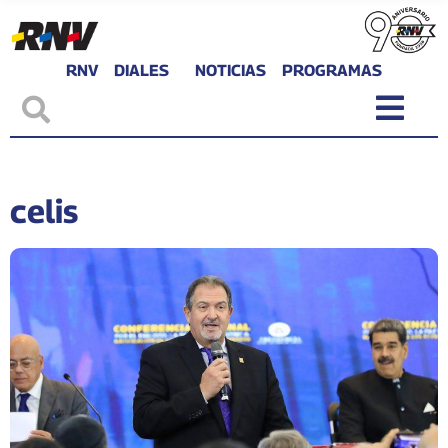
RNV
DIALES
NOTICIAS
PROGRAMAS
celis