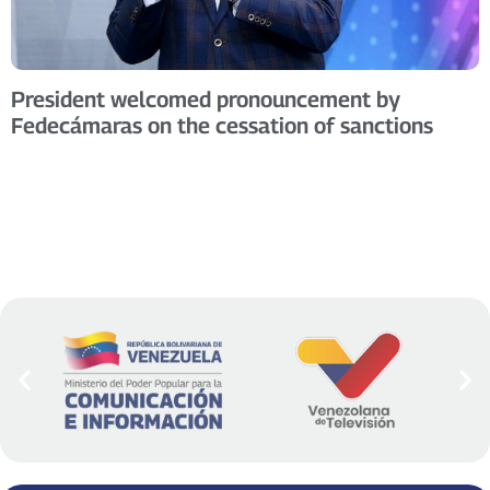
President welcomed pronouncement by
Fedecámaras on the cessation of sanctions