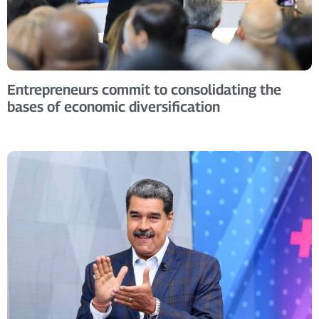
Entrepreneurs commit to consolidating the
bases of economic diversification