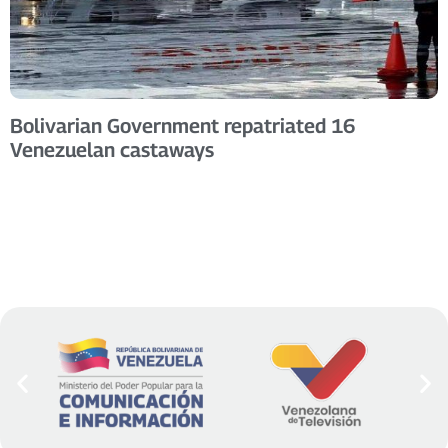
Bolivarian Government repatriated 16
Venezuelan castaways