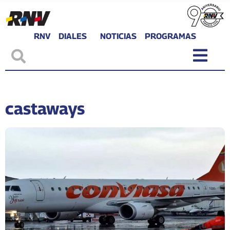
RNV
DIALES
NOTICIAS
PROGRAMAS
castaways