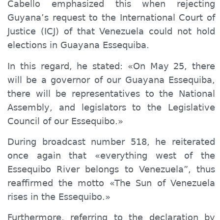
Cabello emphasized this when rejecting
Guyana’s request to the International Court of
Justice (ICJ) of that Venezuela could not hold
elections in Guayana Essequiba.
In this regard, he stated: «On May 25, there
will be a governor of our Guayana Essequiba,
there will be representatives to the National
Assembly, and legislators to the Legislative
Council of our Essequibo.»
During broadcast number 518, he reiterated
once again that «everything west of the
Essequibo River belongs to Venezuela”, thus
reaffirmed the motto «The Sun of Venezuela
rises in the Essequibo.»
Furthermore, referring to the declaration by