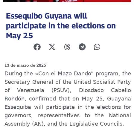
Essequibo Guyana will
participate in the elections on
May 25
13 de marzo de 2025
During the «Con el Mazo Dando” program, the
Secretary General of the United Socialist Party
of Venezuela (PSUV), Diosdado Cabello
Rondón, confirmed that on May 25, Guayana
Essequiba will participate in the elections for
governors, representatives to the National
Assembly (AN), and the Legislative Councils.