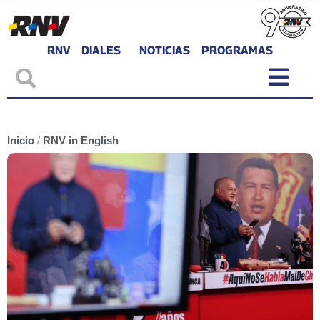
RNV
DIALES
NOTICIAS
PROGRAMAS
Inicio
/
RNV in English