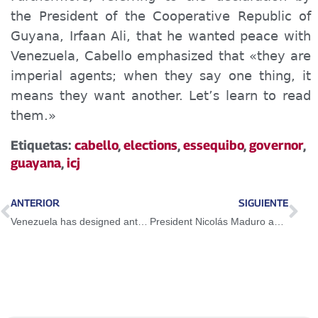
the President of the Cooperative Republic of
Guyana, Irfaan Ali, that he wanted peace with
Venezuela, Cabello emphasized that «they are
imperial agents; when they say one thing, it
means they want another. Let’s learn to read
them.»
Etiquetas:
cabello
,
elections
,
essequibo
,
governor
,
guayana
,
icj
ANTERIOR
SIGUIENTE
Venezuela has designed anti-blockade mechanisms with its own muscle
President Nicolás Maduro activates Pharmaceutical Engine and closes 1st International Seminar on Sustainable Pharmacy