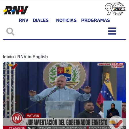
RNV
DIALES
NOTICIAS
PROGRAMAS
Inicio
/
RNV in English