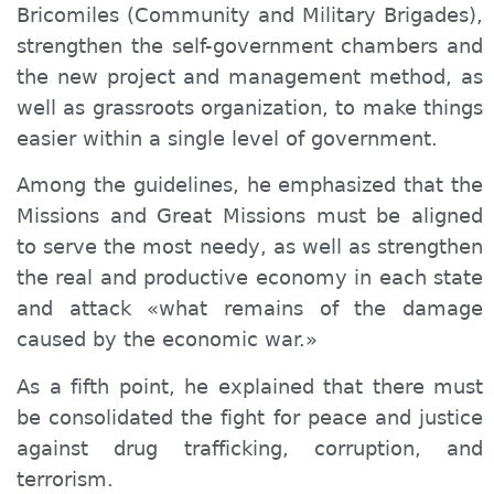
Bricomiles (
Community and Military Brigades
),
strengthen the self-government chambers and
the new project and management method, as
well as grassroots organization, to make things
easier within a single level of government.
Among the guidelines, he emphasized that the
Missions and Great Missions must be aligned
to serve the most needy, as well as strengthen
the real and productive economy in each state
and attack «what remains of the damage
caused by the economic war.»
As a fifth point, he explained that there must
be consolidated the fight for peace and justice
against drug trafficking, corruption, and
terrorism.