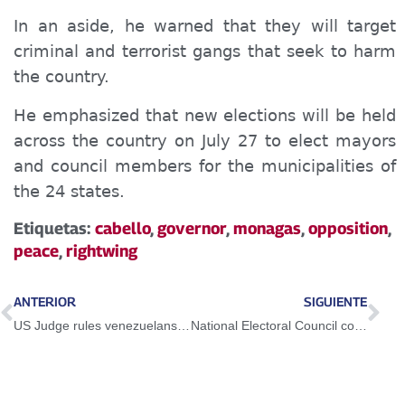
In an aside, he warned that they will target
criminal and terrorist gangs that seek to harm
the country.
He emphasized that new elections will be held
across the country on July 27 to elect mayors
and council members for the municipalities of
the 24 states.
Etiquetas:
cabello
,
governor
,
monagas
,
opposition
,
peace
,
rightwing
ANTERIOR
SIGUIENTE
US Judge rules venezuelans deported to El Salvador have the right to challenge detention
National Electoral Council convenes for Municipal Elections on July 27