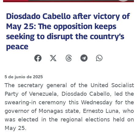
Diosdado Cabello after victory of
May 25: The opposition keeps
seeking to disrupt the country’s
peace
5 de junio de 2025
The secretary general of the United Socialist
Party of Venezuela, Diosdado Cabello, led the
swearing-in ceremony this Wednesday for the
governor of Monagas state, Ernesto Luna, who
was elected in the regional elections held on
May 25.