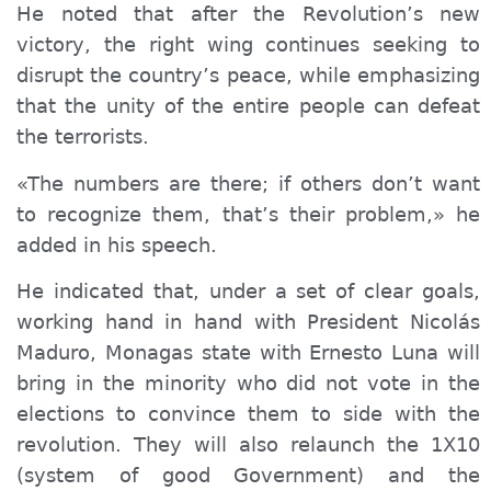
He noted that after the Revolution’s new
victory, the right wing continues seeking to
disrupt the country’s peace, while emphasizing
that the unity of the entire people can defeat
the terrorists.
«The numbers are there; if others don’t want
to recognize them, that’s their problem,» he
added in his speech.
He indicated that, under a set of clear goals,
working hand in hand with President Nicolás
Maduro, Monagas
state with
Ernesto Luna will
bring in the minority who did not vote in the
elections to convince them to side with the
revolution. They will also relaunch the 1X10
(system of good Government)
and the