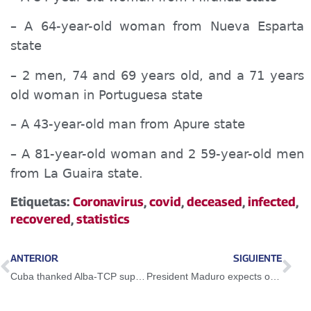
–
A
64-year-old woman from Nueva Esparta
state
– 2 men, 74 and 69 years old, and
a
71 years
old woman in
Portugues
a state
– A 43-year-old man from Apure state
– A 81-year-old woman and 2 59-year-old men
from La Guaira state.
Etiquetas:
Coronavirus
,
covid
,
deceased
,
infected
,
recovered
,
statistics
ANTERIOR
SIGUIENTE
Cuba thanked Alba-TCP support against imperial blockade
President Maduro expects opening of the country for October