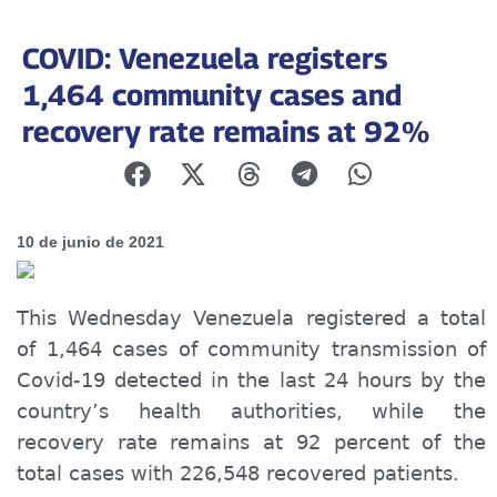
COVID: Venezuela registers
1,464 community cases and
recovery rate remains at 92%
10 de junio de 2021
This Wednesday Venezuela registered a total
of 1,464 cases of community transmission of
Covid-19 detected in the last 24 hours by the
country’s health authorities, while the
recovery rate remains at 92 percent of the
total cases with 226,548 recovered patients.