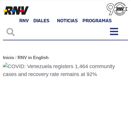
RNV
DIALES
NOTICIAS
PROGRAMAS
Inicio
/
RNV in English