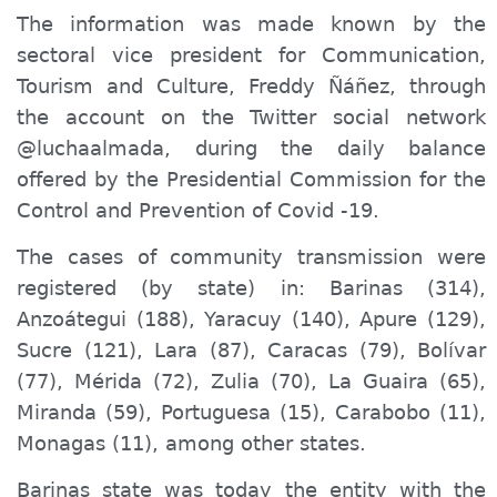
The information was made known by the
sector
al
vice president
for
Communication,
Tourism and Culture, Freddy Ñáñez, through
the
account on the Twitter
social network
@luchaalmada, during the daily balance
offered by the Presidential Commission for the
Control and Prevention of Covid -19.
The cases of community transmission were
registered (by state) in: Barinas (314),
Anzoátegui (188), Yaracuy (140), Apure (129),
Sucre (121), Lara (87), Caracas (79), Bolívar
(77), Mérida (72), Zulia (70), La Guaira (65),
Miranda (59), Portuguesa (15), Carabobo (11),
Monagas (11), among other states.
Barinas state was today the entity with the