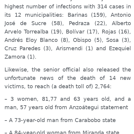
highest number of infections with 314 cases in
its 12 municipalities: Barinas (159), Antonio
José de Sucre (58), Pedraza (22), Alberto
Arvelo Torrealba (19), Bolívar (17), Rojas (16),
Andrés Eloy Blanco (8), Obispo (5), Sosa (3),
Cruz Paredes (3), Arismendi (1) and Ezequiel
Zamora (1).
Likewise, the senior official also released the
unfortunate news of the death of 14 new
victims, to reach (a death toll of) 2,764:
– 3 women, 81,77 and 63 years old, and
a
man, 57 years old from Anzoátegui
statement
–
A
73-year-old man from Carabobo
state
– A 84-year-old woman from Miranda state